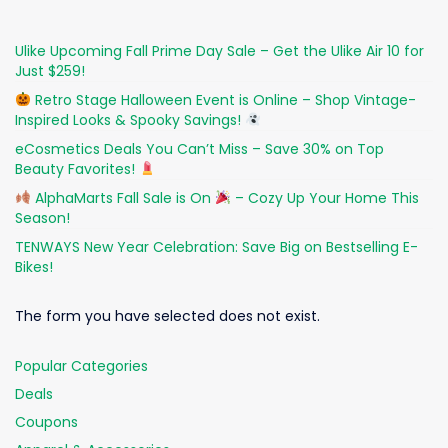
Ulike Upcoming Fall Prime Day Sale – Get the Ulike Air 10 for
Just $259!
Retro Stage Halloween Event is Online – Shop Vintage-
Inspired Looks & Spooky Savings!
eCosmetics Deals You Can’t Miss – Save 30% on Top
Beauty Favorites!
AlphaMarts Fall Sale is On
– Cozy Up Your Home This
Season!
TENWAYS New Year Celebration: Save Big on Bestselling E-
Bikes!
The form you have selected does not exist.
Popular Categories
Deals
Coupons