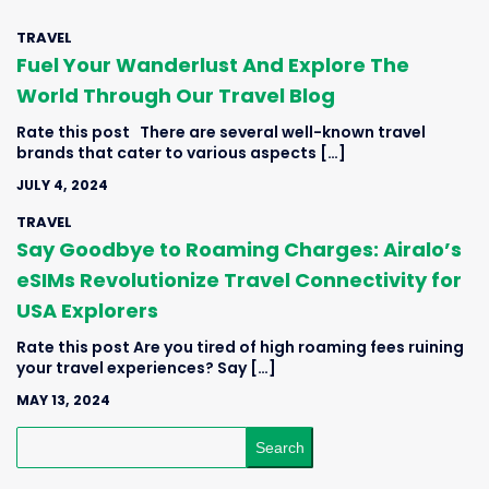
TRAVEL
Fuel Your Wanderlust And Explore The
World Through Our Travel Blog
Rate this post There are several well-known travel
brands that cater to various aspects […]
JULY 4, 2024
TRAVEL
Say Goodbye to Roaming Charges: Airalo’s
eSIMs Revolutionize Travel Connectivity for
USA Explorers
Rate this post Are you tired of high roaming fees ruining
your travel experiences? Say […]
MAY 13, 2024
Search