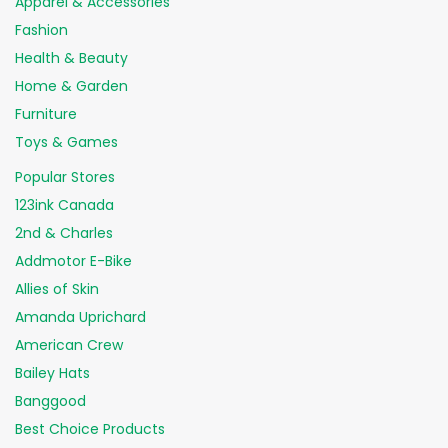
Apparel & Accessories
Fashion
Health & Beauty
Home & Garden
Furniture
Toys & Games
Popular Stores
123ink Canada
2nd & Charles
Addmotor E-Bike
Allies of Skin
Amanda Uprichard
American Crew
Bailey Hats
Banggood
Best Choice Products