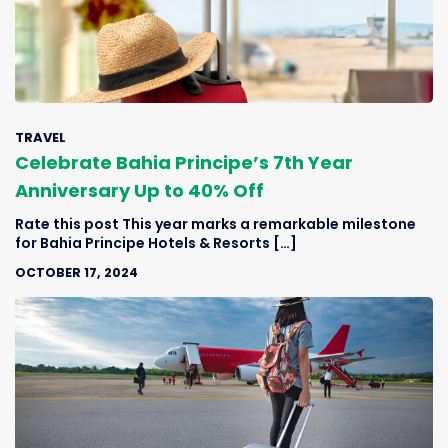
TRAVEL
Celebrate Bahia Principe’s 7th Year
Anniversary Up to 40% Off
Rate this post This year marks a remarkable milestone
for Bahia Principe Hotels & Resorts […]
OCTOBER 17, 2024