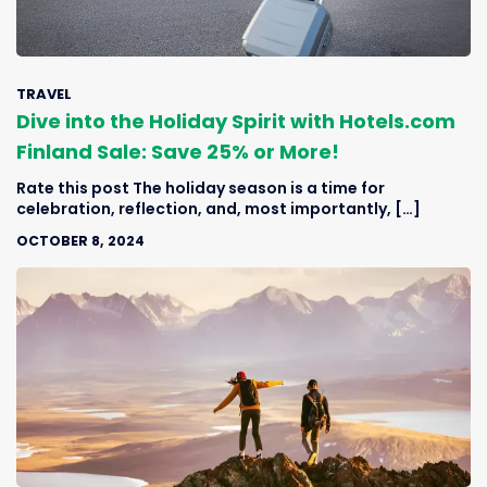
TRAVEL
Dive into the Holiday Spirit with Hotels.com
Finland Sale: Save 25% or More!
Rate this post The holiday season is a time for
celebration, reflection, and, most importantly, […]
OCTOBER 8, 2024