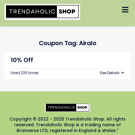
Skip
to
content
Coupon Tag:
Airalo
10% Off
Used 225 times
See Details
Copyright © 2022 - 2025 Trendaholic Shop. All rights
reserved. Trendaholic Shop is a trading name of
Branverse LTD, registered in England & Wales.”