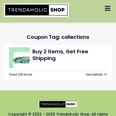
Skip
to
content
Coupon Tag:
collections
Buy 2 items, Get Free
Shipping
Used 218 times
See Details
Copyright © 2022 - 2025 Trendaholic Shop. All rights