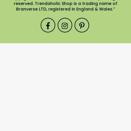
reserved. Trendaholic Shop is a trading name of
Branverse LTD, registered in England & Wales.”