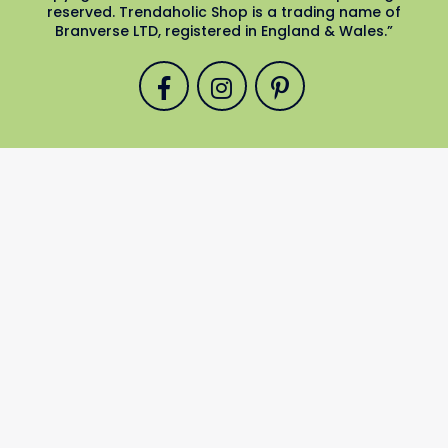
reserved. Trendaholic Shop is a trading name of
Branverse LTD, registered in England & Wales.”