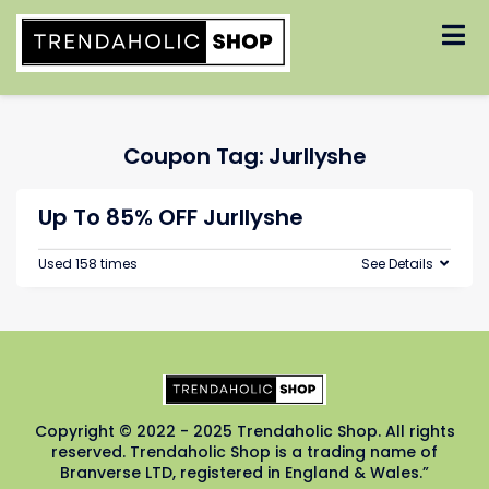
Skip
to
content
Coupon Tag:
Jurllyshe
Up To 85% OFF Jurllyshe
Used 158 times
See Details
Copyright © 2022 - 2025 Trendaholic Shop. All rights
reserved. Trendaholic Shop is a trading name of
Branverse LTD, registered in England & Wales.”