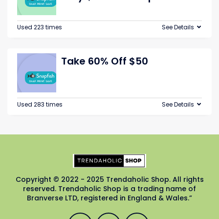
Used 223 times
See Details
Take 60% Off $50
Used 283 times
See Details
Copyright © 2022 - 2025 Trendaholic Shop. All rights
reserved. Trendaholic Shop is a trading name of
Branverse LTD, registered in England & Wales.”