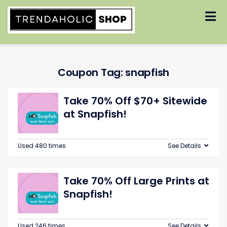
Skip
to
content
Coupon Tag:
snapfish
Take 70% Off $70+ Sitewide
at Snapfish!
Used 480 times
See Details
Take 70% Off Large Prints at
Snapfish!
Used 246 times
See Details