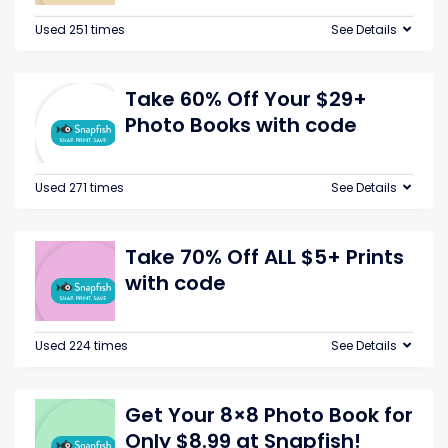
Used 251 times
See Details
Take 60% Off Your $29+
Photo Books with code
Used 271 times
See Details
Take 70% Off ALL $5+ Prints
with code
Used 224 times
See Details
Get Your 8×8 Photo Book for
Only $8.99 at Snapfish!