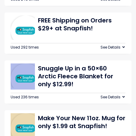
FREE Shipping on Orders
$29+ at Snapfish!
Used 292 times
See Details
Snuggle Up in a 50×60
Arctic Fleece Blanket for
only $12.99!
Used 236 times
See Details
Make Your New 11oz. Mug for
only $1.99 at Snapfish!