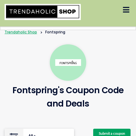
Skip
to
content
Trendaholic Shop
>
Fontspring
Fontspring's Coupon Code
and Deals
Submit a coupon