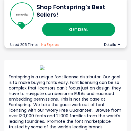
Shop Fontspring’s Best
Sellers!
GET DEAL
Used 205 Times
.
No Expires
Details
Fontspring is a unique font license distributor. Our goal
is to make buying fonts easy. Font licensing can be so
complex that licensors can’t focus just on design, they
have to navigate cumbersome EULAs and nuanced
embedding permissions. This is not the case at
Fontspring. We take the guesswork out of font
licensing with our ‘Worry Free Guarantee’. Browse from
over 130,000 fonts and 21,000 families from the world’s
leading foundries. Promote the font marketplace
trusted by some of the world’s leading brands.