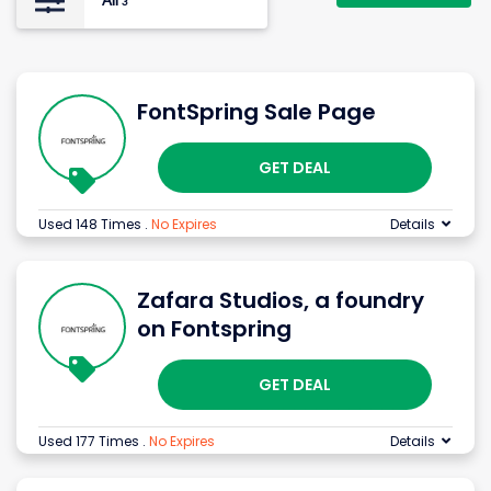
All
3
FontSpring Sale Page
GET DEAL
Used 148 Times
.
No Expires
Details
Zafara Studios, a foundry
on Fontspring
GET DEAL
Used 177 Times
.
No Expires
Details