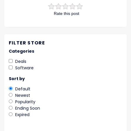
Rate this post
FILTER STORE
Categories
Deals
Software
Sort by
Default
Newest
Popularity
Ending Soon
Expired