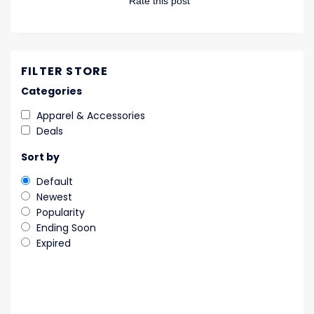
Rate this post
FILTER STORE
Categories
Apparel & Accessories
Deals
Sort by
Default
Newest
Popularity
Ending Soon
Expired