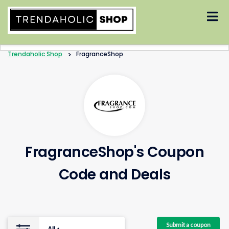
Skip
to
content
Trendaholic Shop
>
FragranceShop
FragranceShop's Coupon
Code and Deals
Submit a coupon