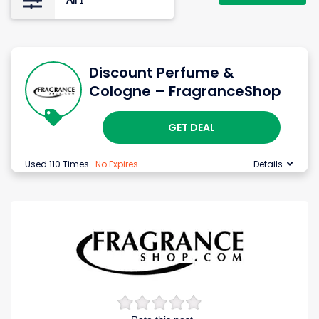
All
1
Discount Perfume &
Cologne – FragranceShop
GET DEAL
Used 110 Times
.
No Expires
Details