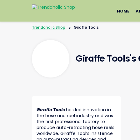
Skip
to
HOME
A
content
Trendaholic Shop
>
Giraffe Tools
Giraffe Tools'
Giraffe Tools
has led innovation in
the hose and reel industry and was
the first professional factory to
produce auto-retracting hose reels
worldwide. Giraffe Tool’s insistence
on auto-retracting devices and