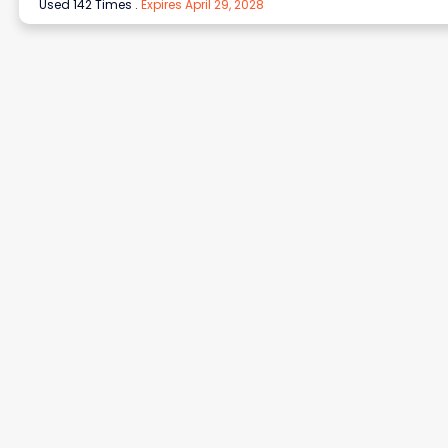
Used 142 Times
.
Expires April 29, 2028