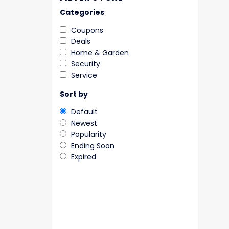
Categories
Coupons
Deals
Home & Garden
Security
Service
Sort by
Default
Newest
Popularity
Ending Soon
Expired