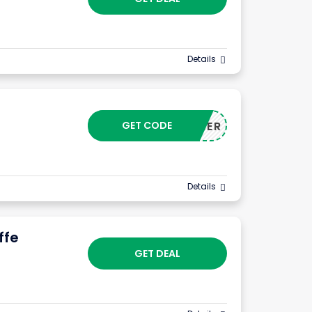
Details
GET CODE
CUSTOMER
Details
ffe
GET DEAL