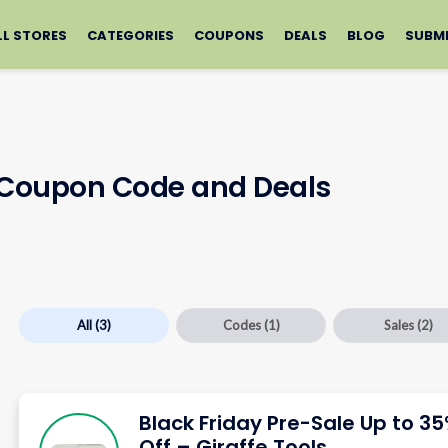
LL STORES
CATEGORIES
COUPONS
DEALS
BLOG
SUBM
s Coupon Code and Deals
All
(3)
Codes
(1)
Sales
(2)
Black Friday Pre-Sale Up to 3
Off – Giraffe Tools