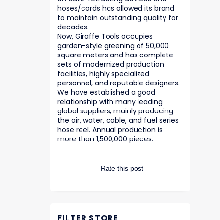
hoses/cords has allowed its brand
to maintain outstanding quality for
decades.
Now, Giraffe Tools occupies
garden-style greening of 50,000
square meters and has complete
sets of modernized production
facilities, highly specialized
personnel, and reputable designers.
We have established a good
relationship with many leading
global suppliers, mainly producing
the air, water, cable, and fuel series
hose reel. Annual production is
more than 1,500,000 pieces.
Rate this post
FILTER STORE