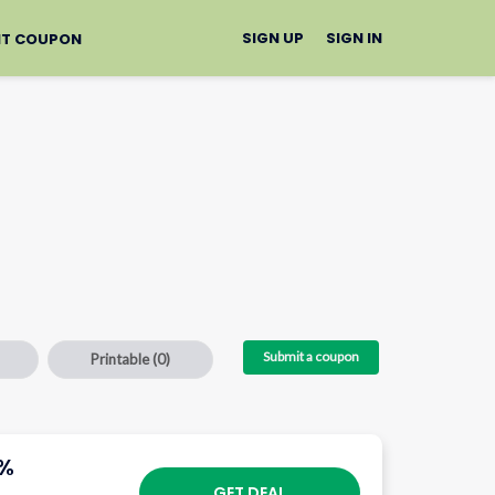
SIGN UP
SIGN IN
IT COUPON
Submit a coupon
Printable
(0)
5%
GET DEAL