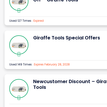
Used 127 Times
.
Expired
Giraffe Tools Special Offers
Used 149 Times
.
Expires February 28, 2028
Newcustomer Discount – Gira
Tools