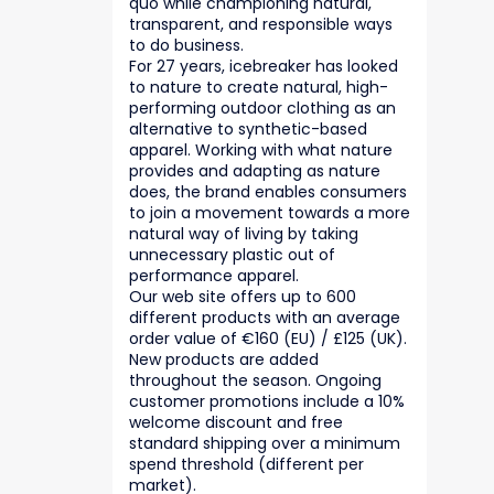
quo while championing natural,
transparent, and responsible ways
to do business.
For 27 years, icebreaker has looked
to nature to create natural, high-
performing outdoor clothing as an
alternative to synthetic-based
apparel. Working with what nature
provides and adapting as nature
does, the brand enables consumers
to join a movement towards a more
natural way of living by taking
unnecessary plastic out of
performance apparel.
Our web site offers up to 600
different products with an average
order value of €160 (EU) / £125 (UK).
New products are added
throughout the season. Ongoing
customer promotions include a 10%
welcome discount and free
standard shipping over a minimum
spend threshold (different per
market).