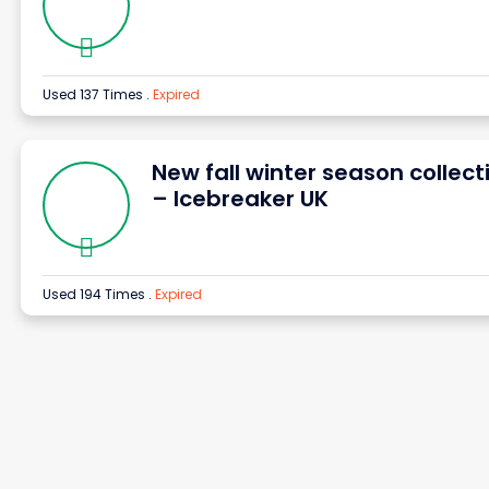
Used 137 Times
.
Expired
New fall winter season collect
– Icebreaker UK
Used 194 Times
.
Expired