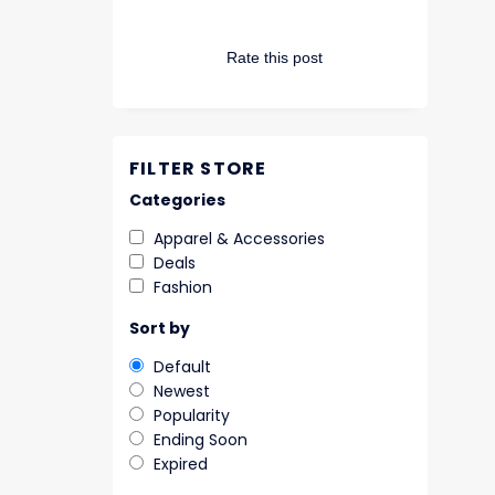
Rate this post
FILTER STORE
Categories
Apparel & Accessories
Deals
Fashion
Sort by
Default
Newest
Popularity
Ending Soon
Expired