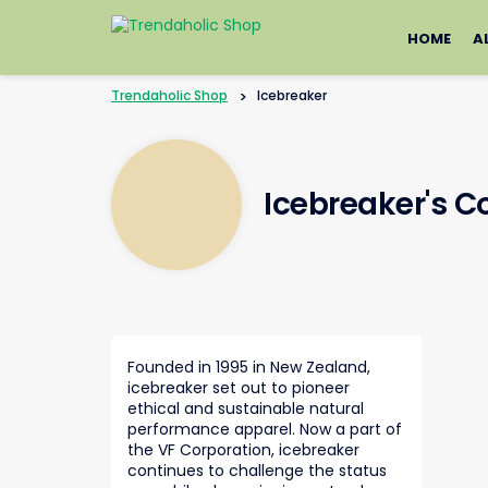
Skip
to
HOME
A
content
Trendaholic Shop
>
Icebreaker
Icebreaker's 
Founded in 1995 in New Zealand,
icebreaker set out to pioneer
ethical and sustainable natural
performance apparel. Now a part of
the VF Corporation, icebreaker
continues to challenge the status