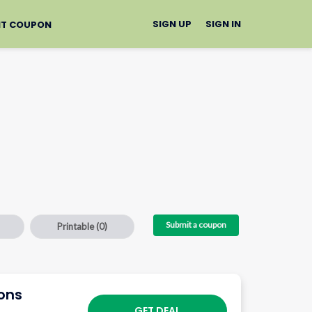
SIGN UP
SIGN IN
IT COUPON
Submit a coupon
Printable
(0)
ions
GET DEAL