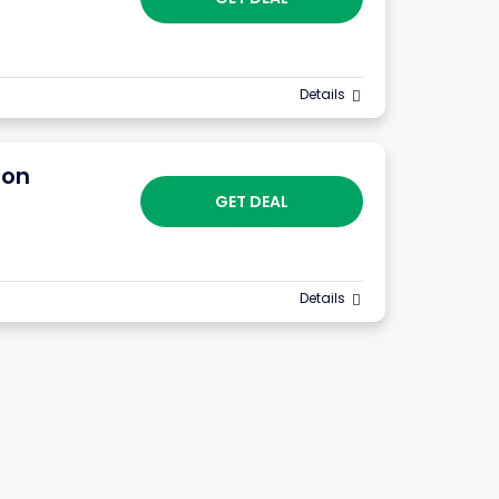
Details
ion
GET DEAL
Details