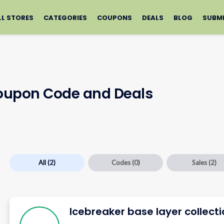
LL STORES
CATEGORIES
COUPONS
DEALS
BLOG
SUBM
Coupon Code and Deals
All
(2)
Codes
(0)
Sales
(2)
Icebreaker base layer collect