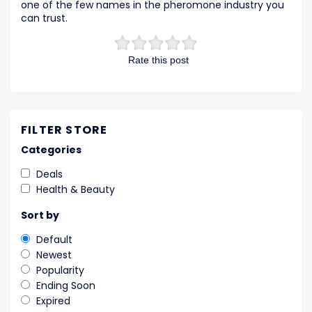
one of the few names in the pheromone industry you
can trust.
Rate this post
FILTER STORE
Categories
Deals
Health & Beauty
Sort by
Default
Newest
Popularity
Ending Soon
Expired