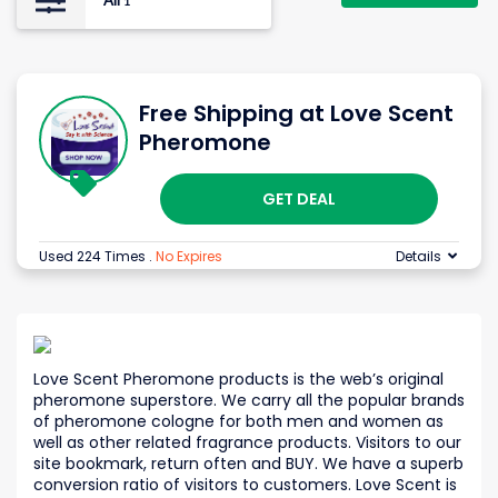
All
1
Free Shipping at Love Scent
Pheromone
GET DEAL
Used 224 Times
.
No Expires
Details
Love Scent Pheromone products is the web’s original
pheromone superstore. We carry all the popular brands
of pheromone cologne for both men and women as
well as other related fragrance products. Visitors to our
site bookmark, return often and BUY. We have a superb
conversion ratio of visitors to customers. Love Scent is