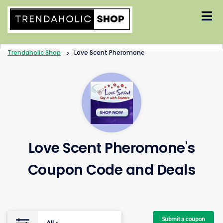
Skip
to
content
Trendaholic Shop
>
Love Scent Pheromone
Love Scent Pheromone's
Coupon Code and Deals
Submit a coupon