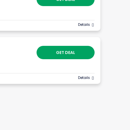
Details
GET DEAL
Details