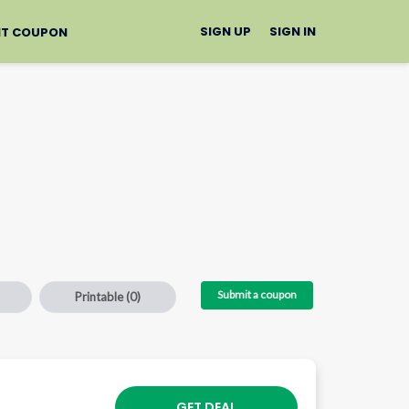
SIGN UP
SIGN IN
IT COUPON
Submit a coupon
Printable
(0)
GET DEAL