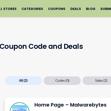
LL STORES
CATEGORIES
COUPONS
DEALS
BLOG
SUBM
 Coupon Code and Deals
All
(2)
Codes
(0)
Sales
(2)
Home Page – Malwarebytes