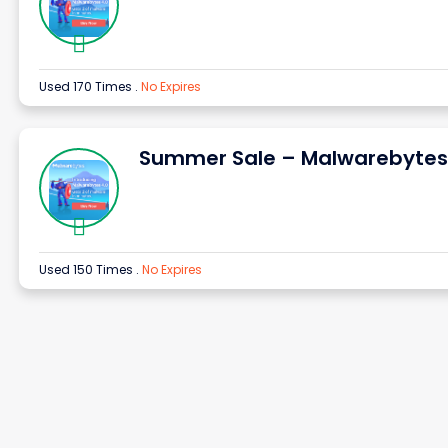
Used 170 Times
.
No Expires
Summer Sale – Malwarebytes
Used 150 Times
.
No Expires