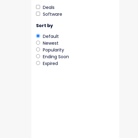
Deals
Software
Sort by
Default
Newest
Popularity
Ending Soon
Expired