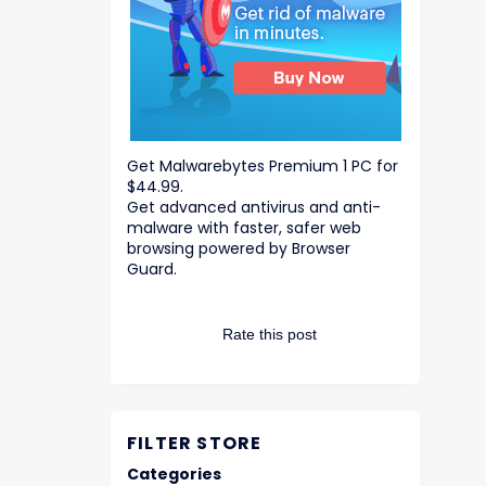
Get Malwarebytes Premium 1 PC for
$44.99.
Get advanced antivirus and anti-
malware with faster, safer web
browsing powered by Browser
Guard.
Rate this post
FILTER STORE
Categories