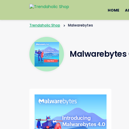
Skip
to
HOME
A
content
Trendaholic Shop
>
Malwarebytes
Malwarebytes