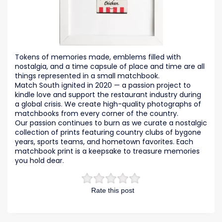
Tokens of memories made, emblems filled with
nostalgia, and a time capsule of place and time are all
things represented in a small matchbook.
Match South ignited in 2020 — a passion project to
kindle love and support the restaurant industry during
a global crisis. We create high-quality photographs of
matchbooks from every corner of the country.
Our passion continues to burn as we curate a nostalgic
collection of prints featuring country clubs of bygone
years, sports teams, and hometown favorites. Each
matchbook print is a keepsake to treasure memories
you hold dear.
Rate this post