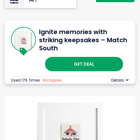
All
1
Ignite memories with
striking keepsakes – Match
South
GET DEAL
Used 176 Times
.
No Expires
Details