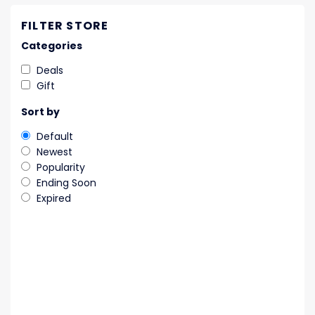
FILTER STORE
Categories
Deals
Gift
Sort by
Default
Newest
Popularity
Ending Soon
Expired