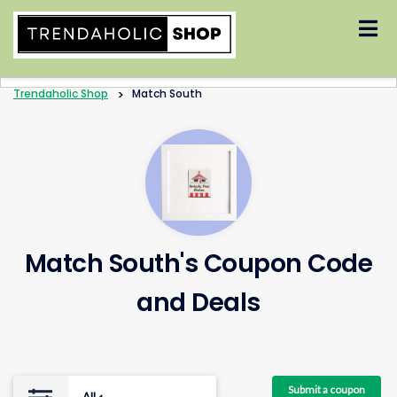
Skip
to
content
Trendaholic Shop
>
Match South
Match South's Coupon Code
and Deals
Submit a coupon