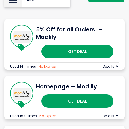
All
6
5% Off for all Orders! –
Modlily
GET DEAL
Used 141 Times
.
No Expires
Details
Homepage – Modlily
GET DEAL
Used 152 Times
.
No Expires
Details