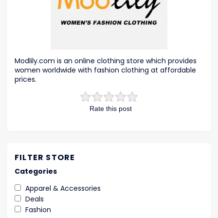
Modlily.com is an online clothing store which provides
women worldwide with fashion clothing at affordable
prices.
Rate this post
FILTER STORE
Categories
Apparel & Accessories
Deals
Fashion