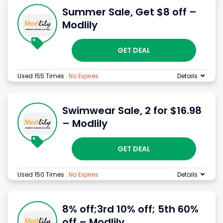
Summer Sale, Get $8 off –
Modlily
GET DEAL
Used 155 Times
.
No Expires
Details
Swimwear Sale, 2 for $16.98
– Modlily
GET DEAL
Used 150 Times
.
No Expires
Details
8% off;3rd 10% off; 5th 60%
off – Modlily