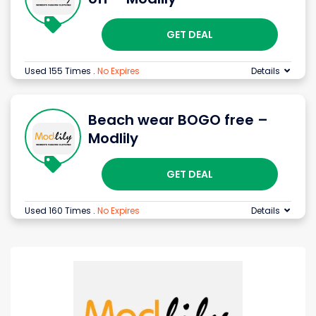
GET DEAL
Used 155 Times
.
No Expires
Details
Beach wear BOGO free –
Modlily
GET DEAL
Used 160 Times
.
No Expires
Details