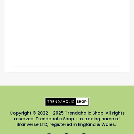
Copyright © 2022 - 2025 Trendaholic Shop. All rights
reserved. Trendaholic Shop is a trading name of
Branverse LTD, registered in England & Wales.”