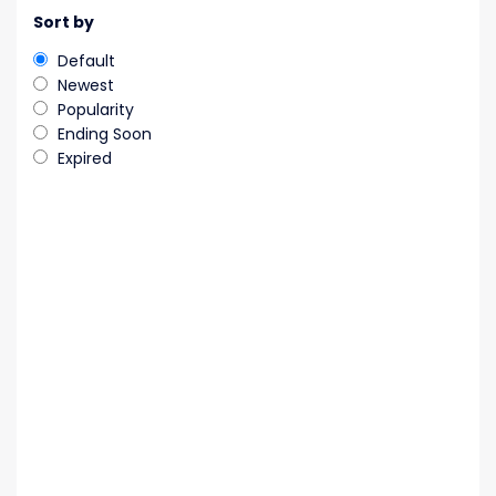
Sort by
Default
Newest
Popularity
Ending Soon
Expired