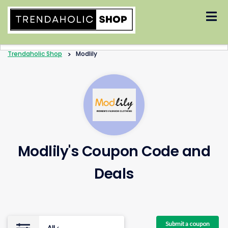
Skip
to
content
Trendaholic Shop
>
Modlily
Modlily's Coupon Code and
Deals
Submit a coupon