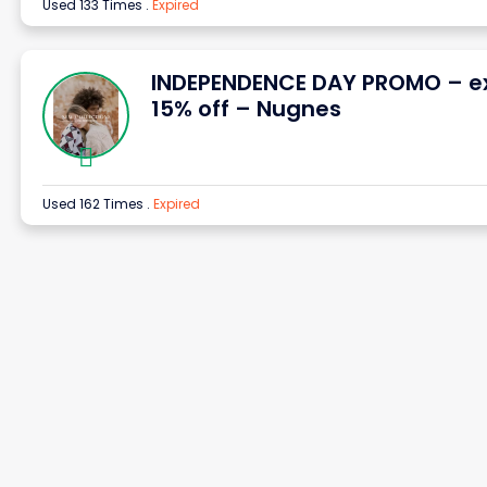
Used 133 Times
.
Expired
INDEPENDENCE DAY PROMO – e
15% off – Nugnes
Used 162 Times
.
Expired