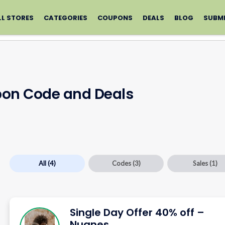
LL STORES
CATEGORIES
COUPONS
DEALS
BLOG
SUBM
on Code and Deals
All
(4)
Codes
(3)
Sales
(1)
Single Day Offer 40% off –
Nugnes