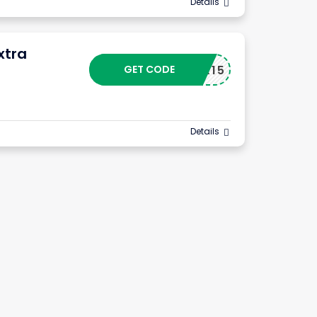
Details
xtra
GET CODE
X15
Details