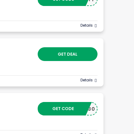
Details
GET DEAL
Details
GET CODE
OUT30