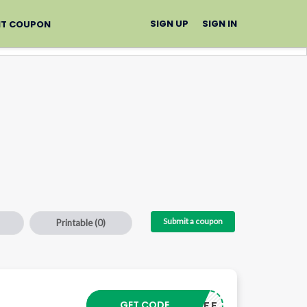
SIGN UP
SIGN IN
IT COUPON
Submit a coupon
Printable
(0)
GET CODE
GET40OFF