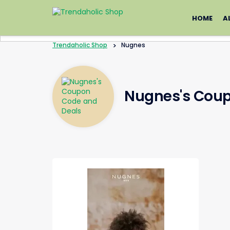
Skip
to
HOME
A
content
Trendaholic Shop
>
Nugnes
Nugnes's Coup