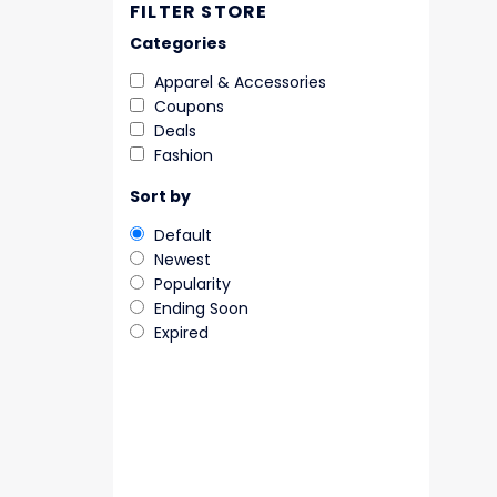
FILTER STORE
Categories
Apparel & Accessories
Coupons
Deals
Fashion
Sort by
Default
Newest
Popularity
Ending Soon
Expired