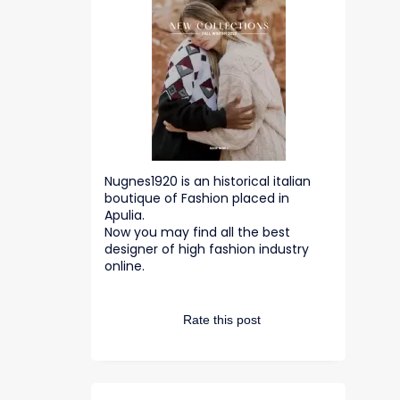
Nugnes1920 is an historical italian
boutique of Fashion placed in
Apulia.
Now you may find all the best
designer of high fashion industry
online.
Rate this post