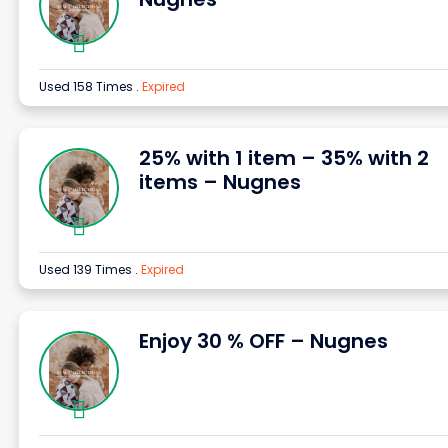
Used 158 Times
.
Expired
25% with 1 item – 35% with 2
items – Nugnes
Used 139 Times
.
Expired
Enjoy 30 % OFF – Nugnes