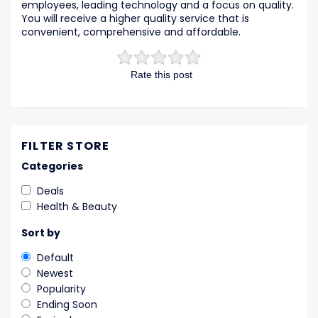
employees, leading technology and a focus on quality.
You will receive a higher quality service that is
convenient, comprehensive and affordable.
Rate this post
FILTER STORE
Categories
Deals
Health & Beauty
Sort by
Default
Newest
Popularity
Ending Soon