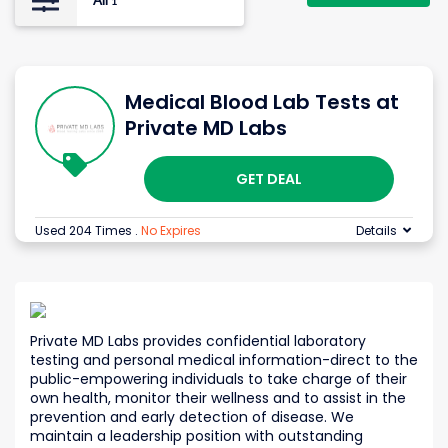
All
1
Medical Blood Lab Tests at
Private MD Labs
GET DEAL
Used 204 Times
.
No Expires
Details
Private MD Labs provides confidential laboratory
testing and personal medical information-direct to the
public-empowering individuals to take charge of their
own health, monitor their wellness and to assist in the
prevention and early detection of disease. We
maintain a leadership position with outstanding