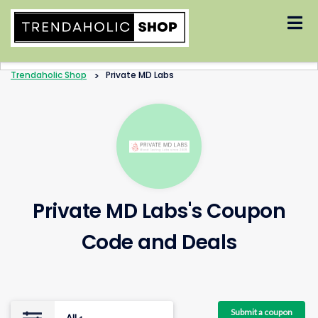
Skip
to
content
Trendaholic Shop
>
Private MD Labs
Private MD Labs's Coupon
Code and Deals
Submit a coupon