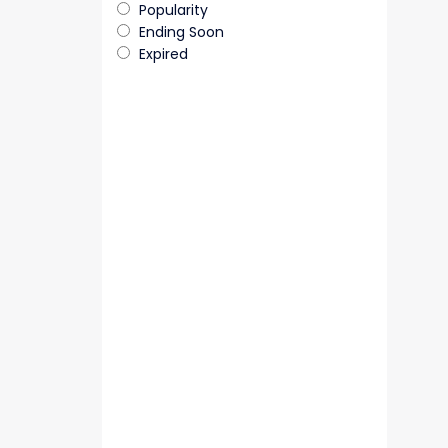
Popularity
Ending Soon
Expired