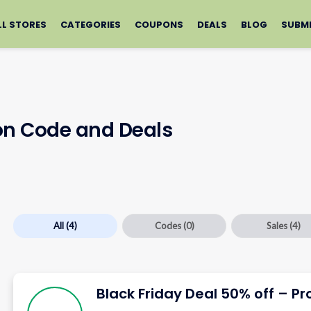
LL STORES
CATEGORIES
COUPONS
DEALS
BLOG
SUBM
on Code and Deals
All
(4)
Codes
(0)
Sales
(4)
Black Friday Deal 50% off – Pr