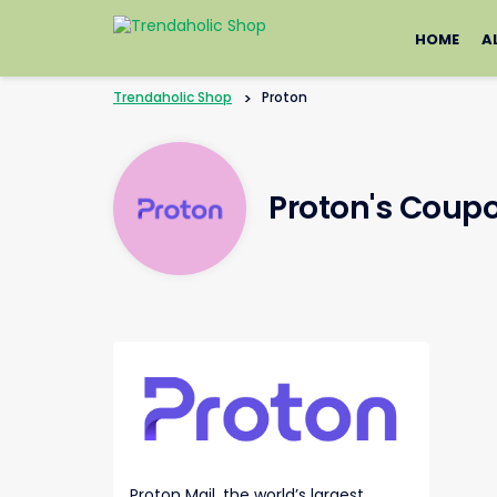
Skip
to
HOME
A
content
Trendaholic Shop
>
Proton
Proton's Coup
Proton Mail, the world’s largest