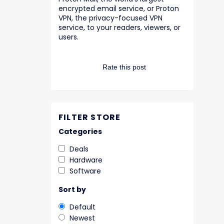
encrypted email service, or Proton
VPN, the privacy-focused VPN
service, to your readers, viewers, or
users.
Rate this post
FILTER STORE
Categories
Deals
Hardware
Software
Sort by
Default
Newest