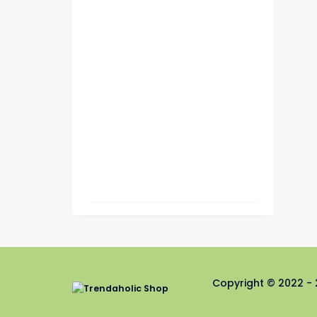
Copyright © 2022 - 