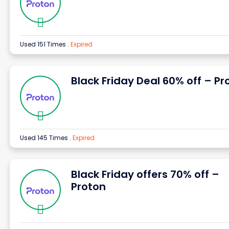
Used 151 Times
.
Expired
Black Friday Deal 60% off – Pr
Used 145 Times
.
Expired
Black Friday offers 70% off –
Proton