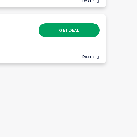
Details
GET DEAL
Details