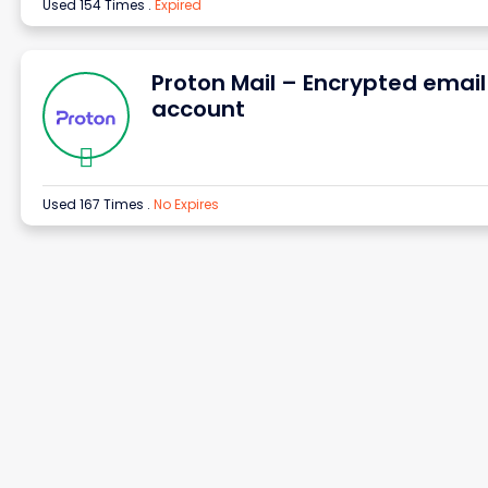
Used 154 Times
.
Expired
Proton Mail – Encrypted email
account
Used 167 Times
.
No Expires