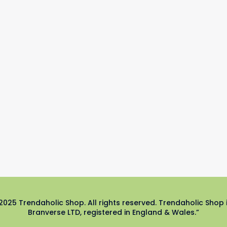
2025 Trendaholic Shop. All rights reserved. Trendaholic Shop 
Branverse LTD, registered in England & Wales.”