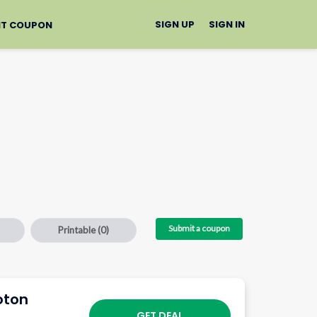
SIGN UP
SIGN IN
IT COUPON
Submit a coupon
Printable
(0)
oton
GET DEAL