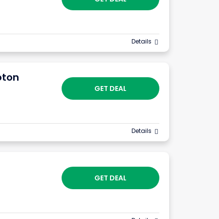
Details
oton
GET DEAL
Details
GET DEAL