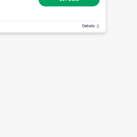
Details