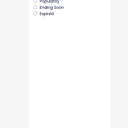
Popularity
Ending Soon
Expired