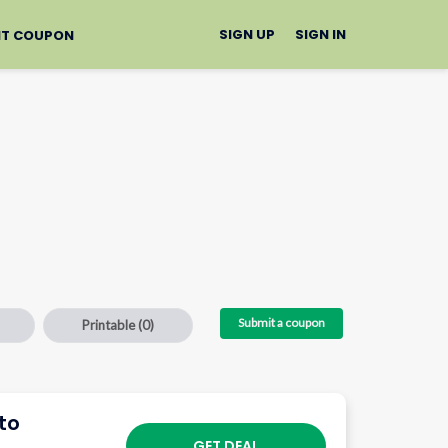
SIGN UP
SIGN IN
IT COUPON
Submit a coupon
Printable
(0)
to
GET DEAL