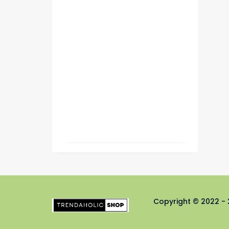
Copyright © 2022 - 