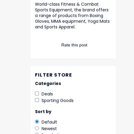
World-class Fitness & Combat
Sports Equipment, the brand offers
a range of products from Boxing
Gloves, MMA equipment, Yoga Mats
and Sports Apparel.
Rate this post
FILTER STORE
Categories
Deals
Sporting Goods
Sort by
Default
Newest