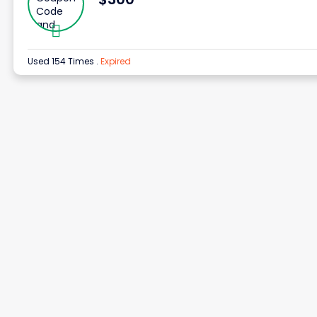
Used 154 Times
.
Expired