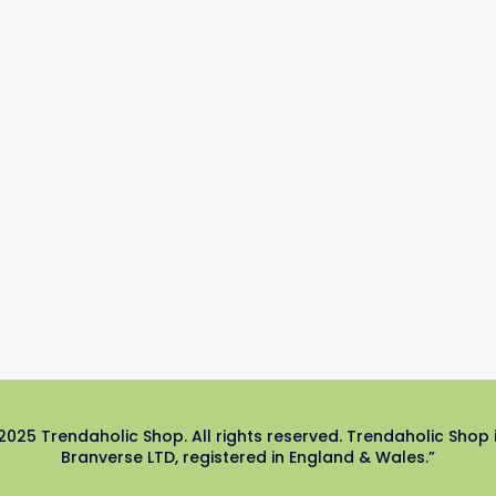
2025 Trendaholic Shop. All rights reserved. Trendaholic Shop 
Branverse LTD, registered in England & Wales.”