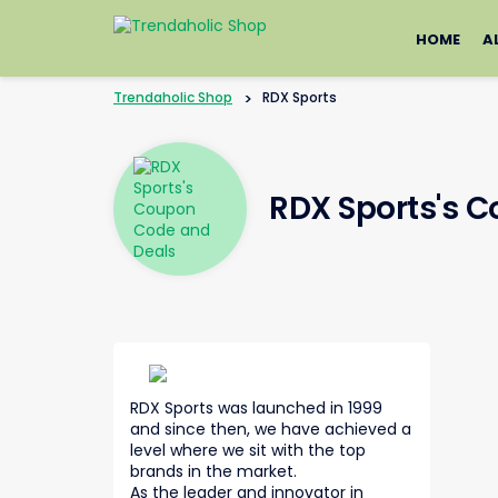
Skip
to
HOME
A
content
Trendaholic Shop
>
RDX Sports
RDX Sports's 
RDX Sports was launched in 1999
and since then, we have achieved a
level where we sit with the top
brands in the market.
As the leader and innovator in