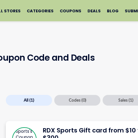
LL STORES
CATEGORIES
COUPONS
DEALS
BLOG
SUBM
Coupon Code and Deals
All
(1)
Codes
(0)
Sales
(1)
RDX Sports Gift card from $10 
$300