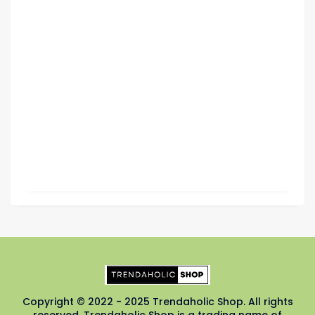
Copyright © 2022 - 2025 Trendaholic Shop. All rights