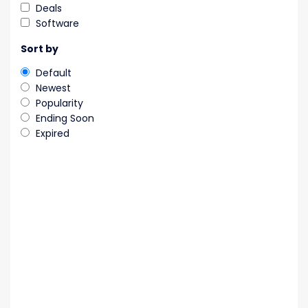
Deals
Software
Sort by
Default
Newest
Popularity
Ending Soon
Expired