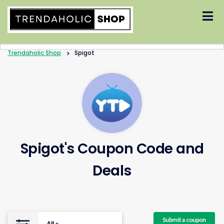
Skip
to
content
Trendaholic Shop
>
Spigot
Spigot's Coupon Code and
Deals
Submit a coupon