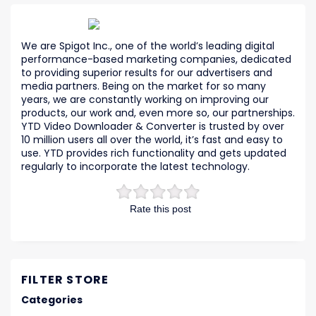
We are Spigot Inc., one of the world’s leading digital
performance-based marketing companies, dedicated
to providing superior results for our advertisers and
media partners. Being on the market for so many
years, we are constantly working on improving our
products, our work and, even more so, our partnerships.
YTD Video Downloader & Converter is trusted by over
10 million users all over the world, it’s fast and easy to
use. YTD provides rich functionality and gets updated
regularly to incorporate the latest technology.
Rate this post
FILTER STORE
Categories