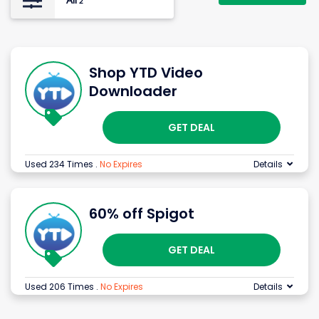
All
2
Shop YTD Video
Downloader
GET DEAL
Used 234 Times
.
No Expires
Details
60% off Spigot
GET DEAL
Used 206 Times
.
No Expires
Details