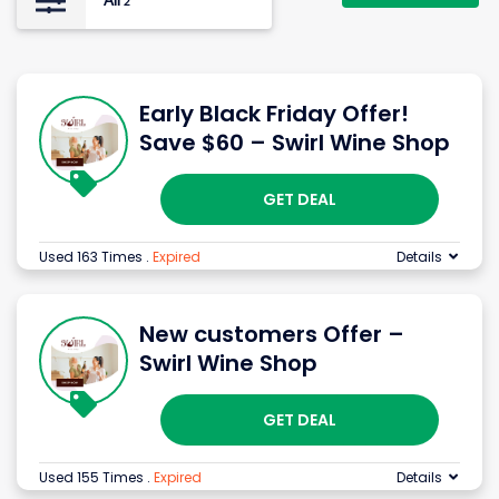
All
2
Early Black Friday Offer!
Save $60 – Swirl Wine Shop
GET DEAL
Used 163 Times
.
Expired
Details
New customers Offer –
Swirl Wine Shop
GET DEAL
Used 155 Times
.
Expired
Details