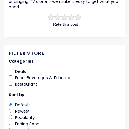
or binging TV alone – we make it easy to get what you
need.
Rate this post
FILTER STORE
Categories
Deals
Food, Beverages & Tobacco
Restaurant
Sort by
Default
Newest
Popularity
Ending Soon