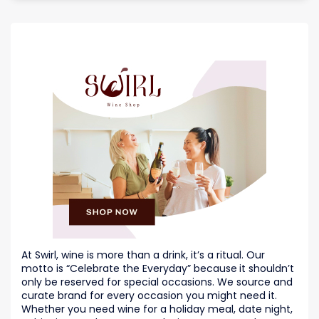
At Swirl, wine is more than a drink, it’s a ritual. Our
motto is “Celebrate the Everyday” because
it shouldn’t
only be reserved for special occasions. We source and
curate brand for every occasion you might need it.
Whether you need wine for a holiday meal, date night,