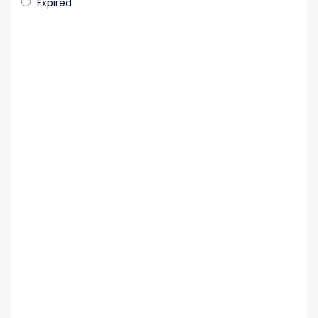
Expired