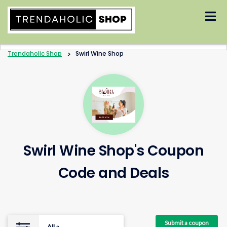
Skip
to
content
Trendaholic Shop
>
Swirl Wine Shop
Swirl Wine Shop's Coupon
Code and Deals
Submit a coupon