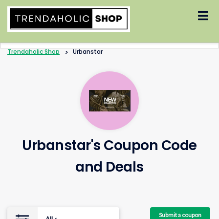
Skip
to
content
Trendaholic Shop
>
Urbanstar
Urbanstar's Coupon Code
and Deals
Submit a coupon