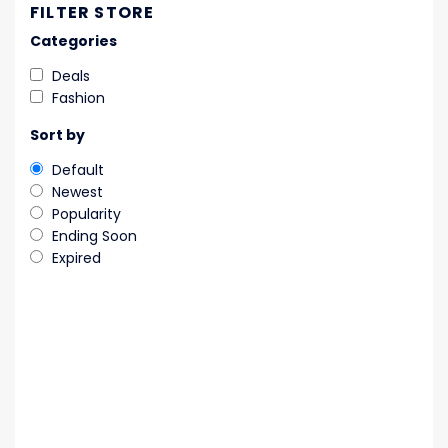
FILTER STORE
Categories
Deals
Fashion
Sort by
Default
Newest
Popularity
Ending Soon
Expired