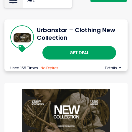
All
1
Urbanstar – Clothing New
Collection
GET DEAL
Used 155 Times
.
No Expires
Details