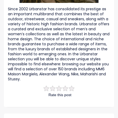
Since 2002 Urbanstar has consolidated its prestige as
an important multibrand that combines the best of
outdoor, streetwear, casual and sneakers, along with a
variety of historic high fashion brands. Urbanstar offers
a curated and exclusive selection of men’s and
women’s collections as well as the latest in beauty and
home design. The choice of international and niche
brands guarantee to purchase a wide range of items,
from the luxury brands of established designers in the
fashion world to emerging ones. In the Urbanstar
selection you will be able to discover unique styles
impossible to find elsewhere: browsing our website you
will find a selection of over 150 brands including MM6
Maison Margiela, Alexander Wang, Nike, Maharishi and
Stussy.
Rate this post