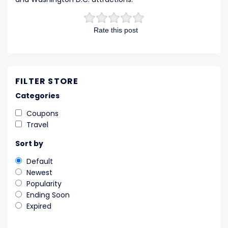
Rate this post
FILTER STORE
Categories
Coupons
Travel
Sort by
Default
Newest
Popularity
Ending Soon
Expired