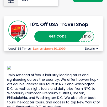
All
1
10% Off USA Travel Shop
GET CODE
SAVE10
Used 188 Times
.
Expires March 30, 2099
Details
Twin America offers is industry leading tours and
sightseeing across the country. We offer hop-on hop-
off double-decker bus tours in NYC and Washington
D.C. as well as night tours and daily trips from NYC to
Woodbury Common Premium Outlets, Boston,
Philadelphia, and Washington D.C. We also offer boat
tours, helicopter tours, and access to top New York City
and Washington D.C. attractions.