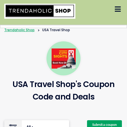
Skip
to
content
Trendaholic Shop
>
USA Travel Shop
USA Travel Shop's Coupon
Code and Deals
Submit a coupon