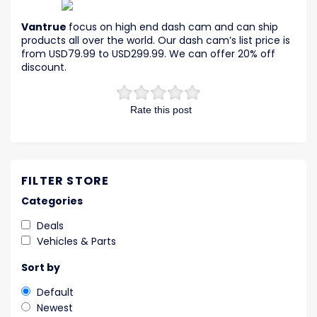
Vantrue
focus on high end dash cam and can ship
products all over the world. Our dash cam’s list price is
from USD79.99 to USD299.99. We can offer 20% off
discount.
Rate this post
FILTER STORE
Categories
Deals
Vehicles & Parts
Sort by
Default
Newest