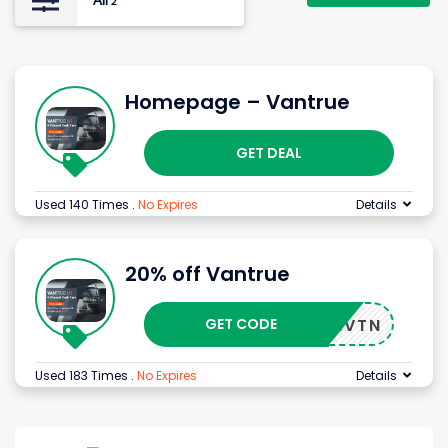
All
2
Homepage – Vantrue
GET DEAL
Used 140 Times
.
No Expires
Details
20% off Vantrue
GET CODE
WEMEVTN
Used 183 Times
.
No Expires
Details