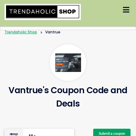
Skip
to
content
Trendaholic Shop
>
Vantrue
Vantrue's Coupon Code and
Deals
Submit a coupon