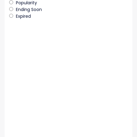
Popularity
Ending Soon
Expired