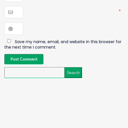
*
Save my name, email, and website in this browser for
the next time I comment.
Post Comment
Search