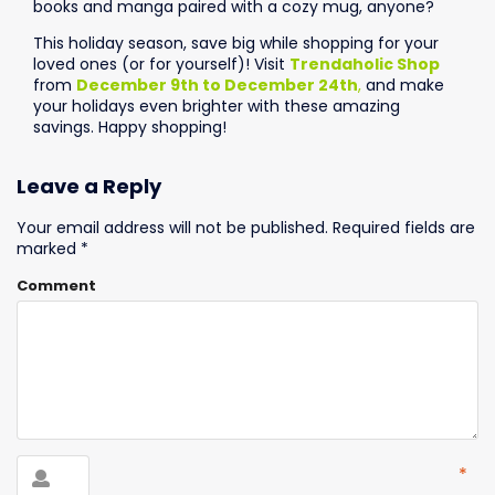
books and manga paired with a cozy mug, anyone?
This holiday season, save big while shopping for your
loved ones (or for yourself)! Visit
Trendaholic Shop
from
December 9th to December 24th
,
and make
your holidays even brighter with these amazing
savings. Happy shopping!
Leave a Reply
Your email address will not be published.
Required fields are
marked
*
Comment
*