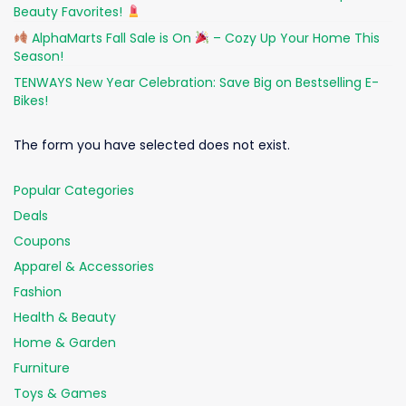
Beauty Favorites!
AlphaMarts Fall Sale is On
– Cozy Up Your Home This
Season!
TENWAYS New Year Celebration: Save Big on Bestselling E-
Bikes!
The form you have selected does not exist.
Popular Categories
Deals
Coupons
Apparel & Accessories
Fashion
Health & Beauty
Home & Garden
Furniture
Toys & Games