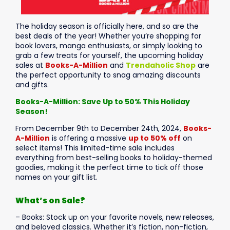
The holiday season is officially here, and so are the
best deals of the year! Whether you’re shopping for
book lovers, manga enthusiasts, or simply looking to
grab a few treats for yourself, the upcoming holiday
sales at
Books-A-Million
and
Trendaholic Shop
are
the perfect opportunity to snag amazing discounts
and gifts.
Books-A-Million: Save Up to 50% This Holiday
Season!
From December 9th to December 24th, 2024,
Books-
A-Million
is offering a massive
up to 50% off
on
select items! This limited-time sale includes
everything from best-selling books to holiday-themed
goodies, making it the perfect time to tick off those
names on your gift list.
What’s on Sale?
– Books: Stock up on your favorite novels, new releases,
and beloved classics. Whether it’s fiction, non-fiction,