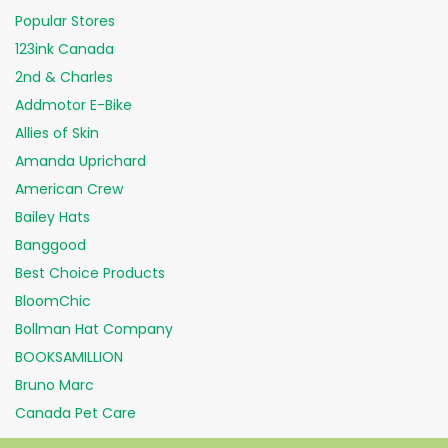
Popular Stores
123ink Canada
2nd & Charles
Addmotor E-Bike
Allies of Skin
Amanda Uprichard
American Crew
Bailey Hats
Banggood
Best Choice Products
BloomChic
Bollman Hat Company
BOOKSAMILLION
Bruno Marc
Canada Pet Care