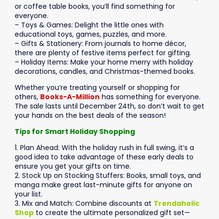
or coffee table books, you’ll find something for
everyone.
– Toys & Games: Delight the little ones with
educational toys, games, puzzles, and more.
– Gifts & Stationery: From journals to home décor,
there are plenty of festive items perfect for gifting.
– Holiday Items: Make your home merry with holiday
decorations, candles, and Christmas-themed books.
Whether you’re treating yourself or shopping for
others,
Books-A-Million
has something for everyone.
The sale lasts until December 24th, so don’t wait to get
your hands on the best deals of the season!
Tips for Smart Holiday Shopping
1. Plan Ahead: With the holiday rush in full swing, it’s a
good idea to take advantage of these early deals to
ensure you get your gifts on time.
2. Stock Up on Stocking Stuffers: Books, small toys, and
manga make great last-minute gifts for anyone on
your list.
3. Mix and Match: Combine discounts at
Trendaholic
Shop
to create the ultimate personalized gift set—