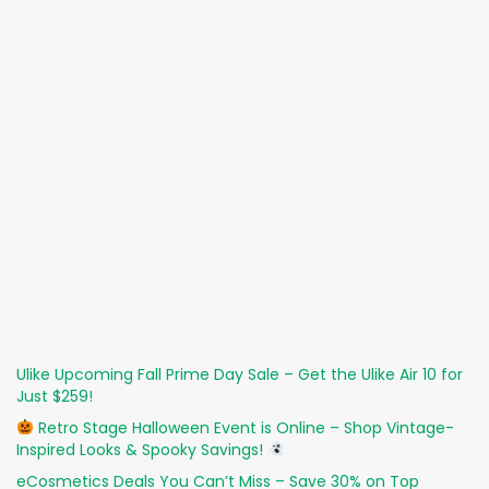
Ulike Upcoming Fall Prime Day Sale – Get the Ulike Air 10 for
Just $259!
Retro Stage Halloween Event is Online – Shop Vintage-
Inspired Looks & Spooky Savings!
eCosmetics Deals You Can’t Miss – Save 30% on Top