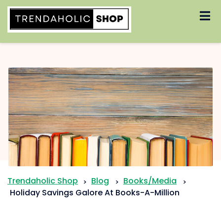
Skip
to
content
Trendaholic Shop
Blog
Books/Media
>
>
>
Holiday Savings Galore At Books-A-Million