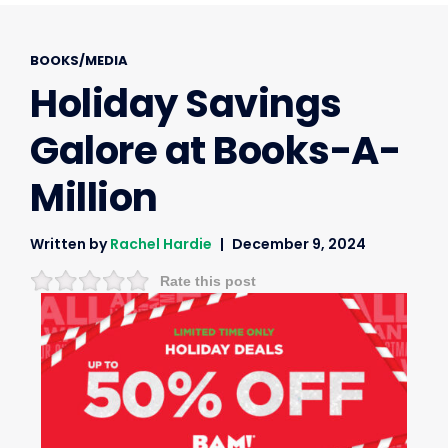
BOOKS/MEDIA
Holiday Savings
Galore at Books-A-
Million
Written by
Rachel Hardie
December 9, 2024
Rate this post