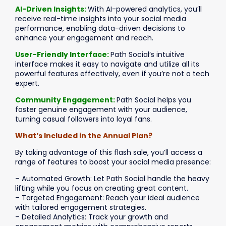
AI-Driven Insights:
With AI-powered analytics, you’ll
receive real-time insights into your social media
performance, enabling data-driven decisions to
enhance your engagement and reach.
User-Friendly Interface:
Path Social’s intuitive
interface makes it easy to navigate and utilize all its
powerful features effectively, even if you’re not a tech
expert.
Community Engagement:
Path Social helps you
foster genuine engagement with your audience,
turning casual followers into loyal fans.
What’s Included in the Annual Plan?
By taking advantage of this flash sale, you’ll access a
range of features to boost your social media presence:
– Automated Growth: Let Path Social handle the heavy
lifting while you focus on creating great content.
– Targeted Engagement: Reach your ideal audience
with tailored engagement strategies.
– Detailed Analytics: Track your growth and