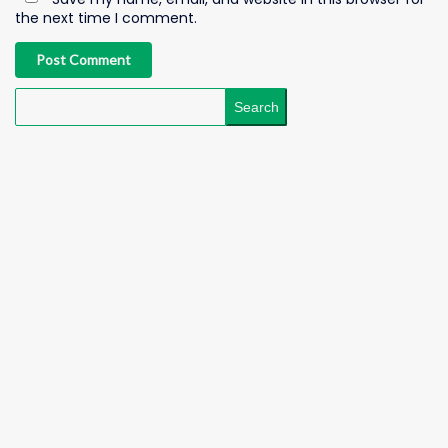
the next time I comment.
Post Comment
Search