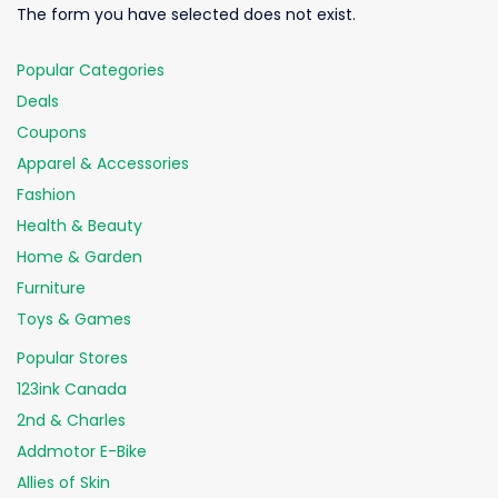
The form you have selected does not exist.
Popular Categories
Deals
Coupons
Apparel & Accessories
Fashion
Health & Beauty
Home & Garden
Furniture
Toys & Games
Popular Stores
123ink Canada
2nd & Charles
Addmotor E-Bike
Allies of Skin