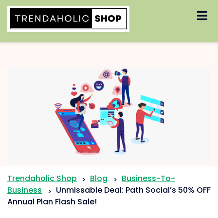
Skip
to
content
Trendaholic Shop
Blog
Business-To-
>
>
Business
Unmissable Deal: Path Social’s 50% OFF
>
Annual Plan Flash Sale!