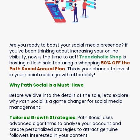
Are you ready to boost your social media presence? If
you’ve been thinking about increasing your online
visibility, now is the time to act!
Trendaholic Shop
is
hosting a flash sale featuring a whopping
50% OFF the
Path Social Annual Plan
.This is your chance to invest
in your social media growth affordably!
Why Path Social is a Must-Have
Before we dive into the details of the sale, let’s explore
why Path Social is a game changer for social media
management:
Tailored Growth Strategies:
Path Social uses
advanced algorithms to analyze your account and
create personalized strategies to attract genuine
followers interested in your content.