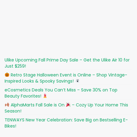
Ulike Upcoming Fall Prime Day Sale – Get the Ulike Air 10 for
Just $259!
Retro Stage Halloween Event is Online – Shop Vintage-
Inspired Looks & Spooky Savings!
eCosmetics Deals You Can’t Miss – Save 30% on Top
Beauty Favorites!
AlphaMarts Fall Sale is On
– Cozy Up Your Home This
Season!
TENWAYS New Year Celebration: Save Big on Bestselling E-
Bikes!