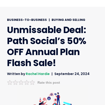
BUSINESS-TO-BUSINESS
|
BUYING AND SELLING
Unmissable Deal:
Path Social’s 50%
OFF Annual Plan
Flash Sale!
Written by
Rachel Hardie
September 24, 2024
Rate this post