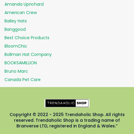
Amanda Uprichard
American Crew
Bailey Hats
Banggood
Best Choice Products
BloomChic
Bollman Hat Company
BOOKSAMILLION
Bruno Marc
Canada Pet Care
Copyright © 2022 - 2025 Trendaholic Shop. All rights
reserved. Trendaholic Shop is a trading name of
Branverse LTD, registered in England & Wales.”