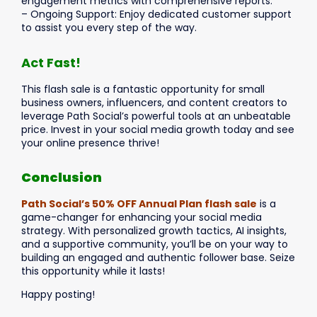
engagement metrics with comprehensive reports.
– Ongoing Support: Enjoy dedicated customer support
to assist you every step of the way.
Act Fast!
This flash sale is a fantastic opportunity for small
business owners, influencers, and content creators to
leverage Path Social’s powerful tools at an unbeatable
price. Invest in your social media growth today and see
your online presence thrive!
Conclusion
Path Social’s 50% OFF Annual Plan flash sale
is a
game-changer for enhancing your social media
strategy. With personalized growth tactics, AI insights,
and a supportive community, you’ll be on your way to
building an engaged and authentic follower base. Seize
this opportunity while it lasts!
Happy posting!