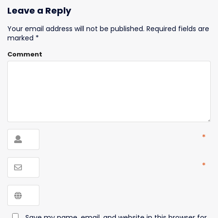
Leave a Reply
Your email address will not be published.
Required fields are
marked
*
Comment
*
*
Save my name, email, and website in this browser for