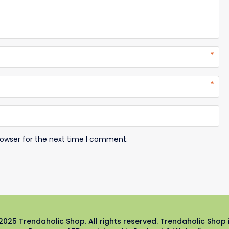
*
*
rowser for the next time I comment.
2025 Trendaholic Shop. All rights reserved. Trendaholic Shop 