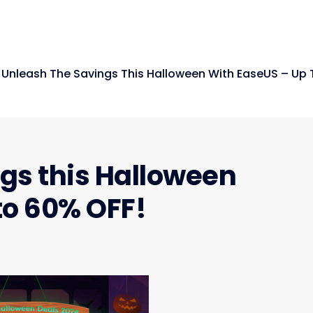
Unleash The Savings This Halloween With EaseUS – Up 
gs this Halloween
to 60% OFF!