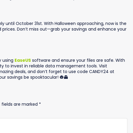
ly until October 31st. With Halloween approaching, now is the
ed prices. Don’t miss out—grab your savings and enhance your
y using
EaseUS
software and ensure your files are safe. With
ity to invest in reliable data management tools. Visit
azing deals, and don’t forget to use code CANDY24 at
ur savings be spooktacular! 🎃👻
 fields are marked
*