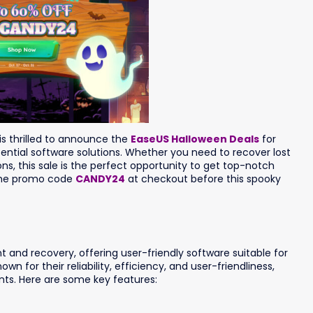
is thrilled to announce the
EaseUS Halloween Deals
for
ential software solutions. Whether you need to recover lost
ons, this sale is the perfect opportunity to get top-notch
 the promo code
CANDY24
at checkout before this spooky
and recovery, offering user-friendly software suitable for
n for their reliability, efficiency, and user-friendliness,
ts. Here are some key features: