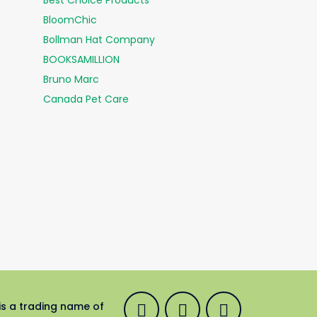
Best Choice Products
BloomChic
Bollman Hat Company
BOOKSAMILLION
Bruno Marc
Canada Pet Care
is a trading name of