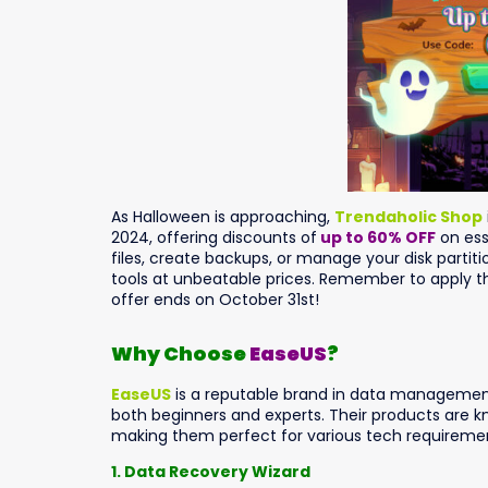
As Halloween is approaching,
Trendaholic Shop
2024, offering discounts of
up to 60% OFF
on ess
files, create backups, or manage your disk partiti
tools at unbeatable prices. Remember to apply
offer ends on October 31st!
Why Choose
EaseUS
?
EaseUS
is a reputable brand in data management 
both beginners and experts. Their products are know
making them perfect for various tech requiremen
1. Data Recovery Wizard