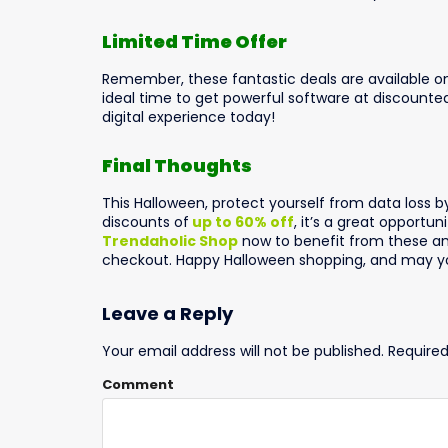
Limited Time Offer
Remember, these fantastic deals are available on
ideal time to get powerful software at discount
digital experience today!
Final Thoughts
This Halloween, protect yourself from data loss b
discounts of
up to 60% off
, it’s a great opportun
Trendaholic Shop
now to benefit from these am
checkout. Happy Halloween shopping, and may yo
Leave a Reply
Your email address will not be published.
Required
Comment