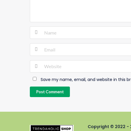
Save my name, email, and website in this b
Post Comment
Copyright © 2022 - 