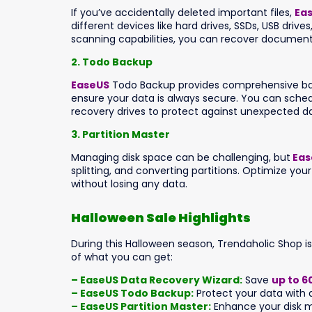
If you’ve accidentally deleted important files,
Ea
different devices like hard drives, SSDs, USB driv
scanning capabilities, you can recover document
2. Todo Backup
EaseUS
Todo Backup provides comprehensive backu
ensure your data is always secure. You can sched
recovery drives to protect against unexpected da
3. Partition Master
Managing disk space can be challenging, but
Eas
splitting, and converting partitions. Optimize yo
without losing any data.
Halloween Sale Highlights
During this Halloween season, Trendaholic Shop i
of what you can get:
– EaseUS Data Recovery Wizard:
Save
up to 6
– EaseUS Todo Backup:
Protect your data with a
– EaseUS Partition Master:
Enhance your disk m