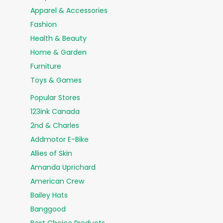
Apparel & Accessories
Fashion
Health & Beauty
Home & Garden
Furniture
Toys & Games
Popular Stores
123ink Canada
2nd & Charles
Addmotor E-Bike
Allies of Skin
Amanda Uprichard
American Crew
Bailey Hats
Banggood