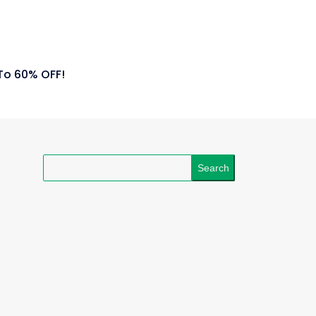
To 60% OFF!
Search