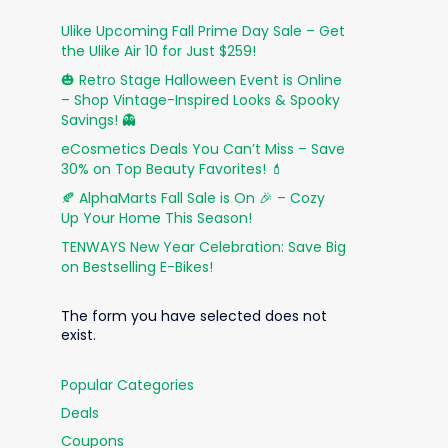
Ulike Upcoming Fall Prime Day Sale – Get
the Ulike Air 10 for Just $259!
🎃 Retro Stage Halloween Event is Online
– Shop Vintage-Inspired Looks & Spooky
Savings! 👻
eCosmetics Deals You Can’t Miss – Save
30% on Top Beauty Favorites! 💄
🍂 AlphaMarts Fall Sale is On 🎉 – Cozy
Up Your Home This Season!
TENWAYS New Year Celebration: Save Big
on Bestselling E-Bikes!
The form you have selected does not
exist.
Popular Categories
Deals
Coupons