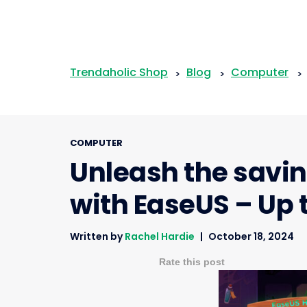
Trendaholic Shop
Blog
Computer
>
>
>
COMPUTER
Unleash the savin
with EaseUS – Up 
Written by
Rachel Hardie
October 18, 2024
Rate this post