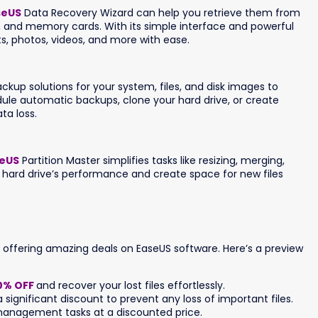
seUS
Data Recovery Wizard can help you retrieve them from
es, and memory cards. With its simple interface and powerful
s, photos, videos, and more with ease.
p solutions for your system, files, and disk images to
ule automatic backups, clone your hard drive, or create
ta loss.
eUS
Partition Master simplifies tasks like resizing, merging,
ur hard drive’s performance and create space for new files
s offering amazing deals on EaseUS software. Here’s a preview
0% OFF
and recover your lost files effortlessly.
 significant discount to prevent any loss of important files.
anagement tasks at a discounted price.