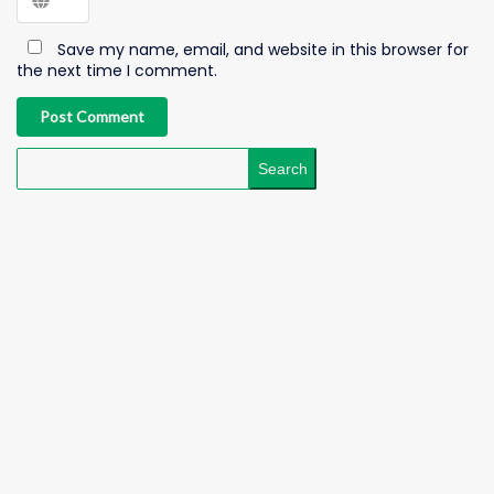
Save my name, email, and website in this browser for
the next time I comment.
Post Comment
Search