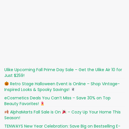
Ulike Upcoming Fall Prime Day Sale – Get the Ulike Air 10 for
Just $259!
Retro Stage Halloween Event is Online – Shop Vintage-
Inspired Looks & Spooky Savings!
eCosmetics Deals You Can’t Miss – Save 30% on Top
Beauty Favorites!
AlphaMarts Fall Sale is On
– Cozy Up Your Home This
Season!
TENWAYS New Year Celebration: Save Big on Bestselling E-