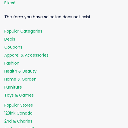
Bikes!
The form you have selected does not exist.
Popular Categories
Deals
Coupons
Apparel & Accessories
Fashion
Health & Beauty
Home & Garden
Furniture
Toys & Games
Popular Stores
123ink Canada
2nd & Charles