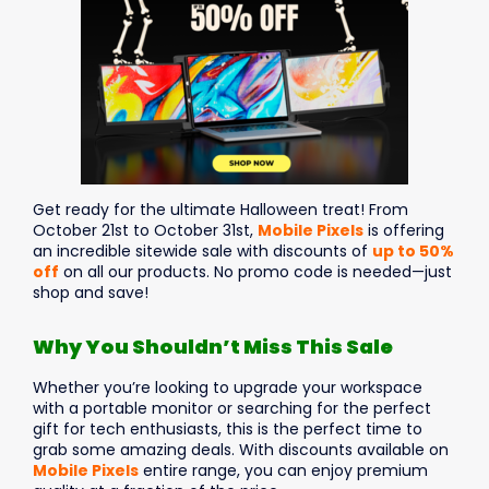
Get ready for the ultimate Halloween treat! From
October 21st to October 31st,
Mobile Pixels
is offering
an incredible sitewide sale with discounts of
up to 50%
off
on all our products. No promo code is needed—just
shop and save!
Why You Shouldn’t Miss This Sale
Whether you’re looking to upgrade your workspace
with a portable monitor or searching for the perfect
gift for tech enthusiasts, this is the perfect time to
grab some amazing deals. With discounts available on
Mobile Pixels
entire range, you can enjoy premium