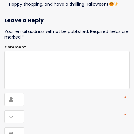
Happy shopping, and have a thrilling Halloween!
Leave a Reply
Your email address will not be published.
Required fields are
marked
*
Comment
*
*