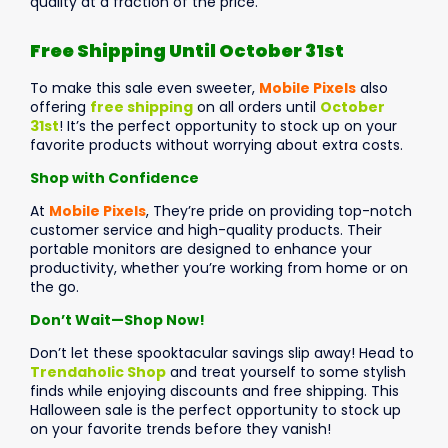
quality at a fraction of the price.
Free Shipping Until October 31st
To make this sale even sweeter,
Mobile Pixels
also
offering
free shipping
on all orders until
October
31st
! It’s the perfect opportunity to stock up on your
favorite products without worrying about extra costs.
Shop with Confidence
At
Mobile Pixels
, They’re pride on providing top-notch
customer service and high-quality products. Their
portable monitors are designed to enhance your
productivity, whether you’re working from home or on
the go.
Don’t Wait—Shop Now!
Don’t let these spooktacular savings slip away! Head to
Trendaholic Shop
and treat yourself to some stylish
finds while enjoying discounts and free shipping. This
Halloween sale is the perfect opportunity to stock up
on your favorite trends before they vanish!