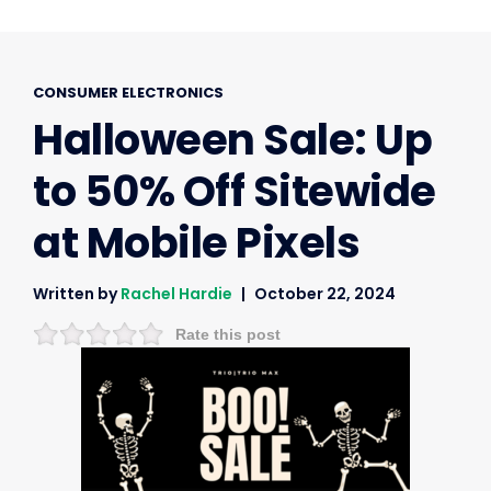
CONSUMER ELECTRONICS
Halloween Sale: Up
to 50% Off Sitewide
at Mobile Pixels
Written by
Rachel Hardie
October 22, 2024
Rate this post