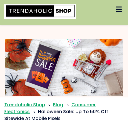
Skip
to
content
Trendaholic Shop
Blog
Consumer
>
>
Electronics
Halloween Sale: Up To 50% Off
>
Sitewide At Mobile Pixels