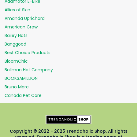
Addmotor E-Bike
Allies of Skin
Amanda Uprichard
American Crew
Bailey Hats
Banggood
Best Choice Products
BloomChic
Bollman Hat Company
BOOKSAMILLION
Bruno Marc
Canada Pet Care
Copyright © 2022 - 2025 Trendaholic Shop. All rights
reserved. Trendaholic Shop is a trading name of