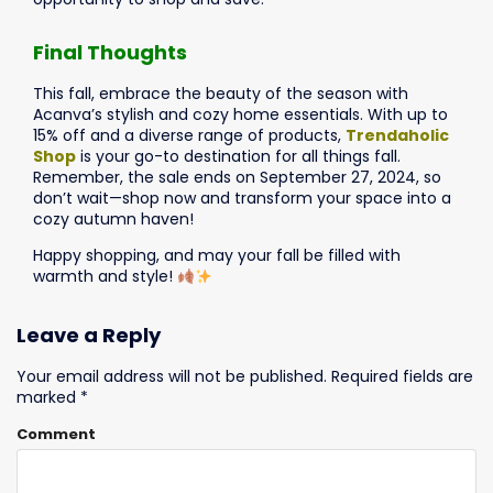
Final Thoughts
This fall, embrace the beauty of the season with
Acanva’s stylish and cozy home essentials. With up to
15% off and a diverse range of products,
Trendaholic
Shop
is your go-to destination for all things fall.
Remember, the sale ends on September 27, 2024, so
don’t wait—shop now and transform your space into a
cozy autumn haven!
Happy shopping, and may your fall be filled with
warmth and style!
Leave a Reply
Your email address will not be published.
Required fields are
marked
*
Comment