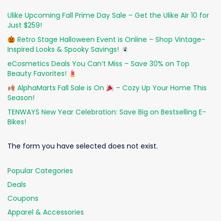
Ulike Upcoming Fall Prime Day Sale – Get the Ulike Air 10 for
Just $259!
Retro Stage Halloween Event is Online – Shop Vintage-
Inspired Looks & Spooky Savings!
eCosmetics Deals You Can’t Miss – Save 30% on Top
Beauty Favorites!
AlphaMarts Fall Sale is On
– Cozy Up Your Home This
Season!
TENWAYS New Year Celebration: Save Big on Bestselling E-
Bikes!
The form you have selected does not exist.
Popular Categories
Deals
Coupons
Apparel & Accessories