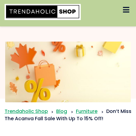
Skip
to
content
Trendaholic Shop
Blog
Furniture
Don’t Miss
>
>
>
The Acanva Fall Sale With Up To 15% Off!