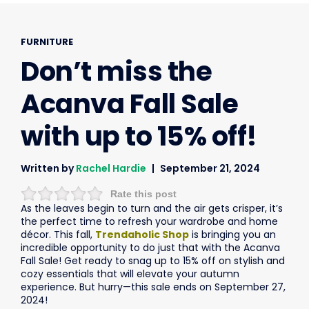
FURNITURE
Don’t miss the
Acanva Fall Sale
with up to 15% off!
Written by
Rachel Hardie
September 21, 2024
Rate this post
As the leaves begin to turn and the air gets crisper, it’s
the perfect time to refresh your wardrobe and home
décor. This fall,
Trendaholic Shop
is bringing you an
incredible opportunity to do just that with the Acanva
Fall Sale! Get ready to snag up to 15% off on stylish and
cozy essentials that will elevate your autumn
experience. But hurry—this sale ends on September 27,
2024!