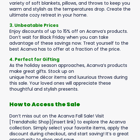
variety of soft blankets, pillows, and throws to keep you
warm and stylish as the temperatures drop. Create the
ultimate cozy retreat in your home.
3. Unbeatable Prices
Enjoy discounts of up to 15% off on Acanva’s products.
Don’t wait for Black Friday when you can take
advantage of these savings now. Treat yourself to the
best Acanva has to offer at a fraction of the price.
4. Perfect for Gifting
As the holiday season approaches, Acanva’s products
make great gifts. Stock up on
unique home décor items and luxurious throws during
this sale. Your loved ones will appreciate these
thoughtful and stylish presents.
How to Access the Sale
Don’t miss out on the Acanva Fall Sale! Visit
[Trendaholic Shop](insert link) to explore the Acanva
collection. Simply select your favorite items, apply the
discount during checkout, and start saving! It’s a great
opportunity to shop and save.