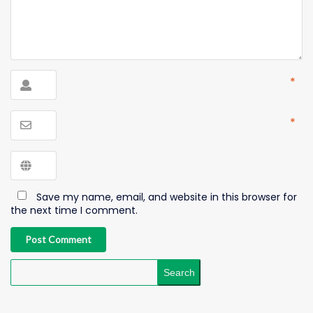
*
*
Save my name, email, and website in this browser for
the next time I comment.
Post Comment
Search