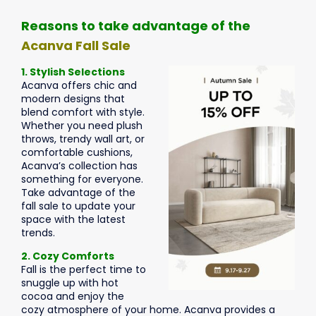
Reasons to take advantage of the
Acanva Fall Sale
1. Stylish Selections
Acanva offers chic and
modern designs that
blend comfort with style.
Whether you need plush
throws, trendy wall art, or
comfortable cushions,
Acanva’s collection has
something for everyone.
Take advantage of the
fall sale to update your
space with the latest
trends.
2. Cozy Comforts
Fall is the perfect time to
snuggle up with hot
cocoa and enjoy the
cozy atmosphere of your home. Acanva provides a