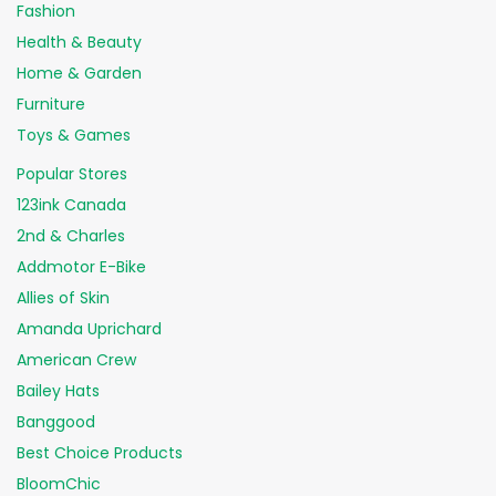
Fashion
Health & Beauty
Home & Garden
Furniture
Toys & Games
Popular Stores
123ink Canada
2nd & Charles
Addmotor E-Bike
Allies of Skin
Amanda Uprichard
American Crew
Bailey Hats
Banggood
Best Choice Products
BloomChic