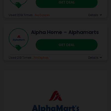
GET DEAL
Used 209 Times
.
No Expires
Details
Alpha Home – Alphamarts
GET DEAL
Used 213 Times
.
No Expires
Details