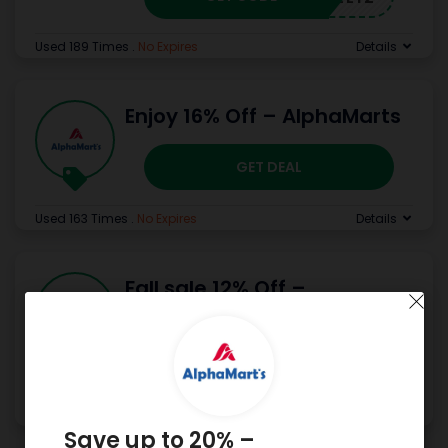
Used 189 Times
.
No Expires
Details
Enjoy 16% Off – AlphaMarts
GET DEAL
Used 163 Times
.
No Expires
Details
Fall sale 12% Off –
AlphaMarts
GET CODE
FALL12
Used 169 Times
.
No Expires
Details
Save up to 20% –