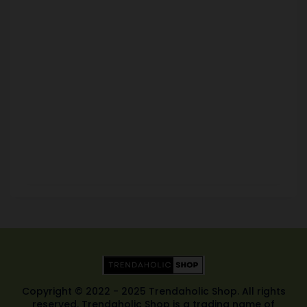
Copyright © 2022 - 2025 Trendaholic Shop. All rights
reserved. Trendaholic Shop is a trading name of