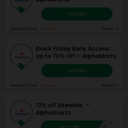
GET DEAL
Used 234 Times
.
No Expires
Details
Black Friday Early Access:
Up to 70% Off – AlphaMarts
GET DEAL
Used 283 Times
.
No Expires
Details
12% off Sitewide –
Alphamarts
GET CODE
FALL12