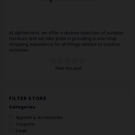
At Alphamarts, we offer a diverse selection of outdoor
furniture and we take pride in providing a one-stop
shopping experience for all things related to outdoor
activities.
Rate this post
FILTER STORE
Categories
Apparel & Accessories
Coupons
Deals