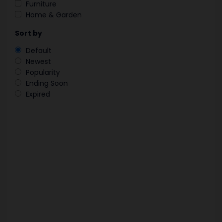
Furniture
Home & Garden
Sort by
Default
Newest
Popularity
Ending Soon
Expired