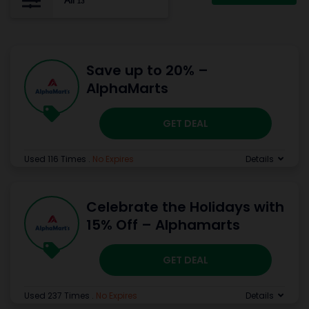
All
13
Save up to 20% –
AlphaMarts
GET DEAL
Used 116 Times
.
No Expires
Details
Celebrate the Holidays with
15% Off – Alphamarts
GET DEAL
Used 237 Times
.
No Expires
Details