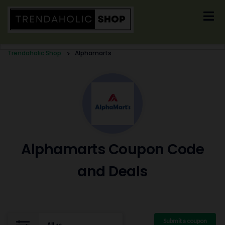
Skip
to
content
Trendaholic Shop
>
Alphamarts
Alphamarts Coupon Code
and Deals
Submit a coupon