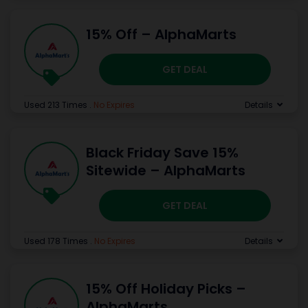
15% Off – AlphaMarts
GET DEAL
Used 213 Times
.
No Expires
Details
Black Friday Save 15%
Sitewide – AlphaMarts
GET DEAL
Used 178 Times
.
No Expires
Details
15% Off Holiday Picks –
AlphaMarts