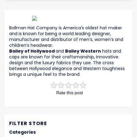
Bollman Hat Company is America’s oldest hat maker
and is known for being a world leading designer,
manufacturer and distributor of men’s, women’s and
children’s headwear.
Bailey of Hollywood
and
Bailey Western
hats and
caps are known for their craftsmanship, innovative
design and the luxury fabrics they use. The cross
between Hollywood elegance and Western toughness
brings a unique feel to the brand.
Rate this post
FILTER STORE
Categories