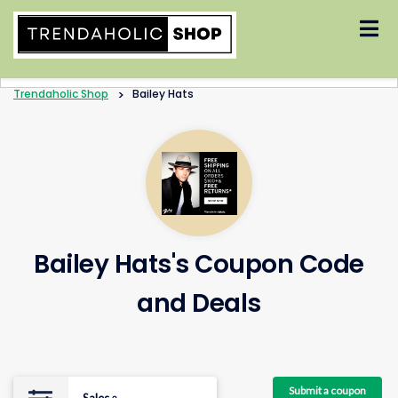
Skip
to
content
Trendaholic Shop
>
Bailey Hats
Bailey Hats's Coupon Code
and Deals
Submit a coupon