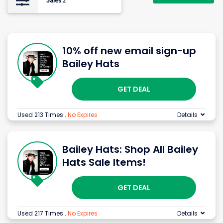
Sales
2
10% off new email sign-up
Bailey Hats
GET DEAL
Used 213 Times
.
No Expires
Details
Bailey Hats: Shop All Bailey
Hats Sale Items!
GET DEAL
Used 217 Times
.
No Expires
Details