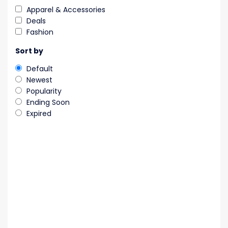
Apparel & Accessories
Deals
Fashion
Sort by
Default
Newest
Popularity
Ending Soon
Expired