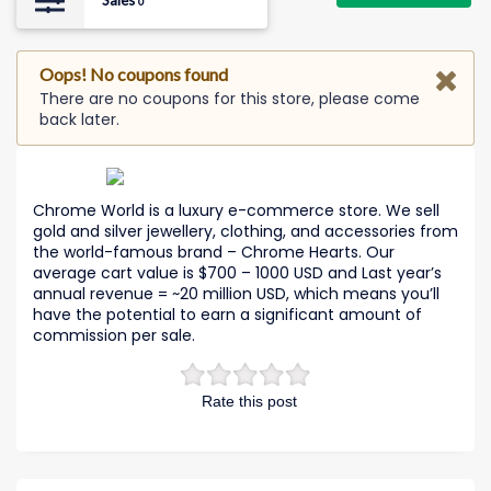
Sales
0
Oops! No coupons found
There are no coupons for this store, please come
back later.
Chrome World is a luxury e-commerce store. We sell
gold and silver jewellery, clothing, and accessories from
the world-famous brand – Chrome Hearts. Our
average cart value is $700 – 1000 USD and Last year’s
annual revenue = ~20 million USD, which means you’ll
have the potential to earn a significant amount of
commission per sale.
Rate this post