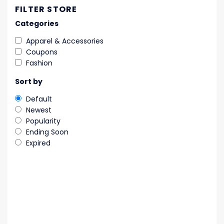
FILTER STORE
Categories
Apparel & Accessories
Coupons
Fashion
Sort by
Default
Newest
Popularity
Ending Soon
Expired