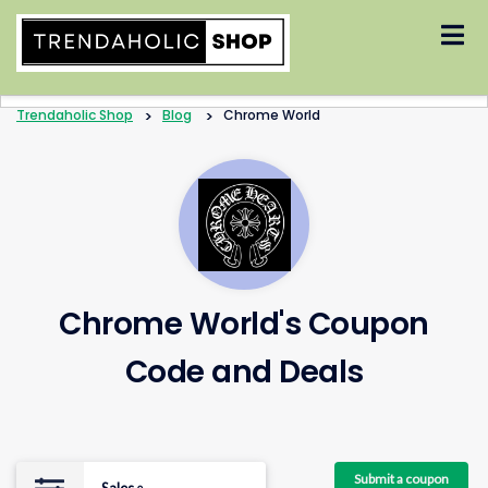
Skip
to
content
Trendaholic Shop
>
Blog
>
Chrome World
Chrome World's Coupon
Code and Deals
Submit a coupon