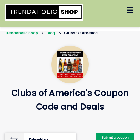
Skip
to
content
Trendaholic Shop
>
Blog
>
Clubs Of America
Clubs of America's Coupon
Code and Deals
Submit a coupon