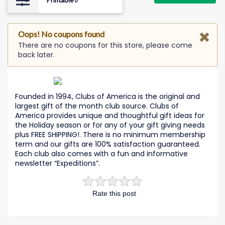
Printable
0
Oops! No coupons found
There are no coupons for this store, please come
back later.
Founded in 1994, Clubs of America is the original and
largest gift of the month club source. Clubs of
America provides unique and thoughtful gift ideas for
the Holiday season or for any of your gift giving needs
plus FREE SHIPPING!. There is no minimum membership
term and our gifts are 100% satisfaction guaranteed.
Each club also comes with a fun and informative
newsletter “Expeditions”.
Rate this post