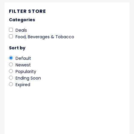
FILTER STORE
Categories
Deals
Food, Beverages & Tobacco
Sort by
Default
Newest
Popularity
Ending Soon
Expired