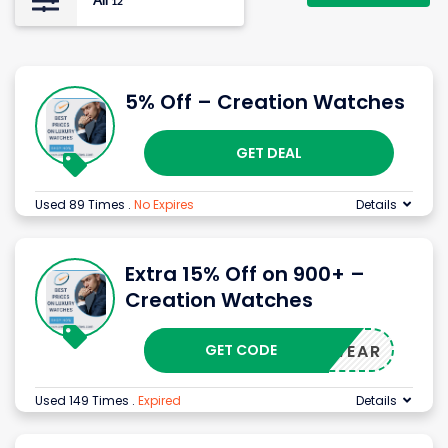
All
12
5% Off – Creation Watches
GET DEAL
Used 89 Times
.
No Expires
Details
Extra 15% Off on 900+ –
Creation Watches
GET CODE
NEWYWEAR
Used 149 Times
.
Expired
Details