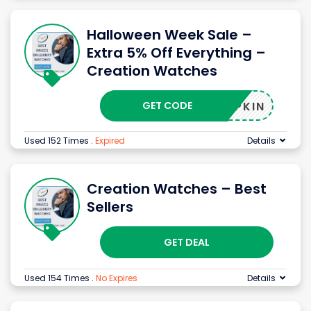
Halloween Week Sale –
Extra 5% Off Everything –
Creation Watches
GET CODE
PUMPKIN
Used 152 Times
.
Expired
Details
Creation Watches – Best
Sellers
GET DEAL
Used 154 Times
.
No Expires
Details