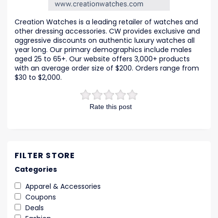
Creation Watches is a leading retailer of watches and
other dressing accessories. CW provides exclusive and
aggressive discounts on authentic luxury watches all
year long. Our primary demographics include males
aged 25 to 65+. Our website offers 3,000+ products
with an average order size of $200. Orders range from
$30 to $2,000.
Rate this post
FILTER STORE
Categories
Apparel & Accessories
Coupons
Deals