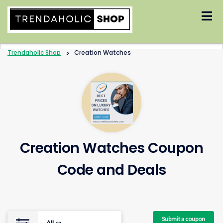
Skip
to
content
Trendaholic Shop
>
Creation Watches
Creation Watches Coupon
Code and Deals
Submit a coupon