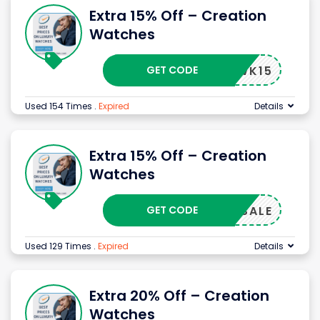
Extra 15% Off – Creation
Watches
GET CODE
CMWK15
Used 154 Times
.
Expired
Details
Extra 15% Off – Creation
Watches
GET CODE
CMSALE
Used 129 Times
.
Expired
Details
Extra 20% Off – Creation
Watches