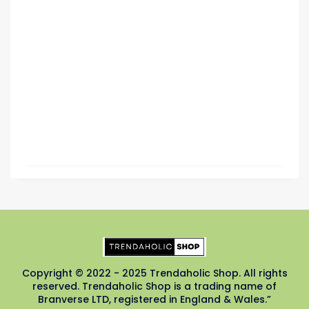
Copyright © 2022 - 2025 Trendaholic Shop. All rights
reserved. Trendaholic Shop is a trading name of
Branverse LTD, registered in England & Wales.”