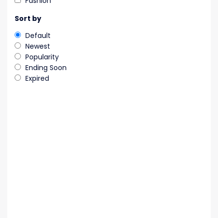
Fashion
Sort by
Default
Newest
Popularity
Ending Soon
Expired