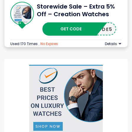
Storewide Sale – Extra 5%
Off – Creation Watches
GET CODE
DE5
Used 170 Times
.
No Expires
Details