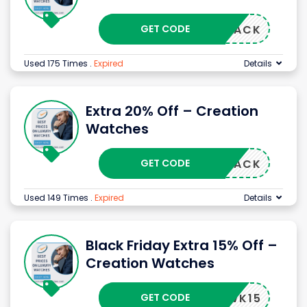
GET CODE
RBLACK
Used 175 Times
.
Expired
Details
Extra 20% Off – Creation
Watches
GET CODE
RBLACK
Used 149 Times
.
Expired
Details
Black Friday Extra 15% Off –
Creation Watches
GET CODE
BFWK15