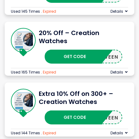
Used 145 Times
.
Expired
Details
20% Off – Creation
Watches
GET CODE
ALLOWEEN
Used 165 Times
.
Expired
Details
Extra 10% Off on 300+ –
Creation Watches
GET CODE
ALLOWEEN
Used 144 Times
.
Expired
Details