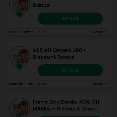
Dance
GET DEAL
Used 177 Times
.
Expired
Details
$25 off Orders $60+ –
Discount Dance
GET DEAL
Used 185 Times
.
Expired
Details
Prime Day Deals: 40% Off
MARIIA – Discount Dance