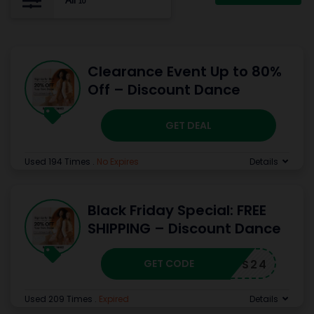
All
10
Clearance Event Up to 80%
Off – Discount Dance
GET DEAL
Used 194 Times
.
No Expires
Details
Black Friday Special: FREE
SHIPPING – Discount Dance
GET CODE
NOVFS24
Used 209 Times
.
Expired
Details