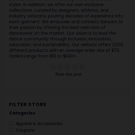
styles. In addition, we offer our own exclusive
collections, curated by designers, athletes, and
industry veterans, pouring decades of experience into
each garment. We empower and connect dancers to
their passion by offering the best selection of
dancewear on the market. Our vision is to lead the
dance community through inclusion, innovation,
education, and sustainability. Our website offers 2,500
different products with an average order size of $70.
Orders range from $10 to $500+.
Rate this post
FILTER STORE
Categories
Apparel & Accessories
Coupons