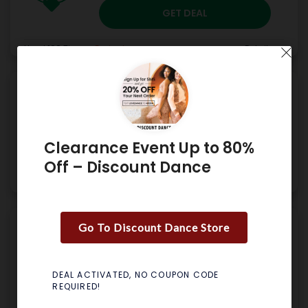
GET DEAL
Used 198 Times
.
Expired
Details
Free Shipping on Orders
$49+ – Discount Dance
Clearance Event Up to 80%
GET DEAL
Off – Discount Dance
Used 210 Times
.
No Expires
Details
Go To Discount Dance Store
Up To 40% Off & Free
Shipping On Orders $30 –
Discount Dance
DEAL ACTIVATED, NO COUPON CODE
REQUIRED!
GET CODE
JULY24