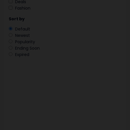
Deals
Fashion
Sort by
Default
Newest
Popularity
Ending Soon
Expired