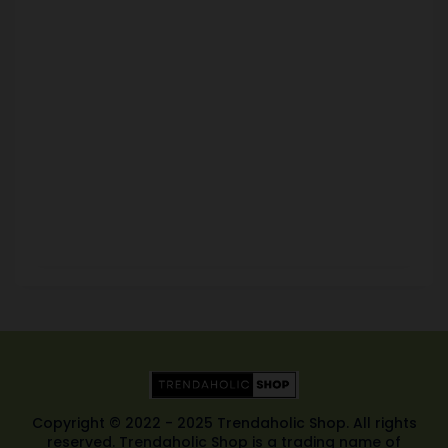
Copyright © 2022 - 2025 Trendaholic Shop. All rights
reserved. Trendaholic Shop is a trading name of