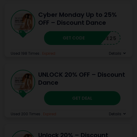
Cyber Monday Up to 25%
OFF – Discount Dance
GET CODE
CWSHOE25
Used 198 Times
.
Expired
Details
UNLOCK 20% OFF – Discount
Dance
GET DEAL
Used 200 Times
.
Expired
Details
Unlock 20% – Discount