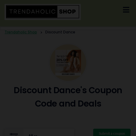
Skip
to
content
Trendaholic Shop
>
Discount Dance
Discount Dance's Coupon
Code and Deals
Submit a coupon