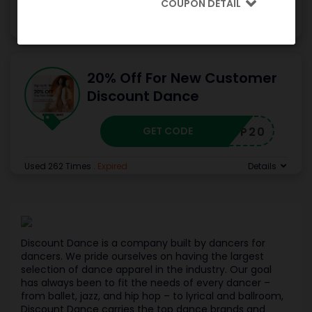
COUPON DETAIL
Used 198 Times
.
Expired
Details
20% Off For New Customer
Discount Dance
GET CODE
SP20
Used 262 Times
.
Expired
Details
Discount Dance is a company built by dancers for
dancers. We pride ourselves on having the largest
selection of dance apparel in the industry. Our goal
has always been to fit the needs of every dancer –
from ballet, jazz, and hip hop – to lyrical and ballroom,
Discount Dance carries the top dance brands and