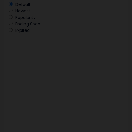
Default
Newest
Popularity
Ending Soon
Expired