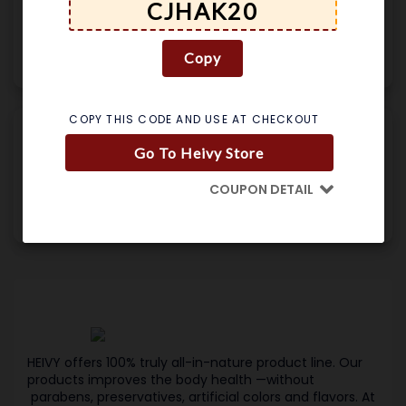
GET DEAL
Copy
Used 182 Times
.
No Expires
Details
COPY THIS CODE AND USE AT CHECKOUT
25% Off Heivy
Go To Heivy Store
GET CODE
SPRING25
COUPON DETAIL
Used 191 Times
.
No Expires
Details
HEIVY offers 100% truly all-in-nature product line. Our
products improves the body health —without
parabens, preservatives, artificial colors and flavors. At