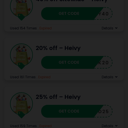
GET CODE
HEIVY40
Used 154 Times
.
Expired
Details
20% off – Heivy
GET CODE
CJHAK20
Used 161 Times
.
Expired
Details
25% off – Heivy
GET CODE
CJHCD25
Used 159 Times
.
Expired
Details