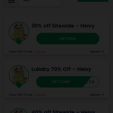
All
9
30% off Sitewide – Heivy
GET DEAL
Used 156 Times
.
Expired
Details
Lullaby 70% Off – Heivy
GET CODE
HCJL70
Used 146 Times
.
Expired
Details
40% off Sitewide – Heivy