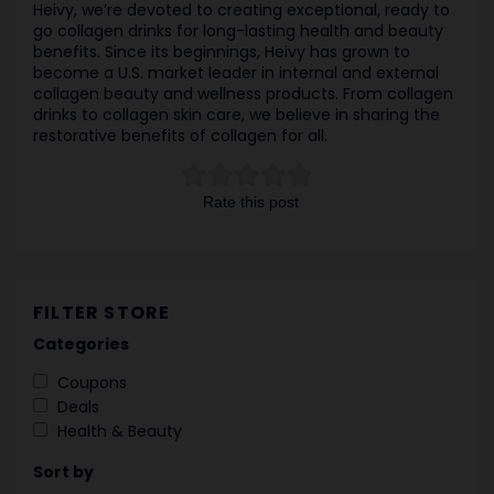
Heivy, we’re devoted to creating exceptional, ready to
go collagen drinks for long-lasting health and beauty
benefits. Since its beginnings, Heivy has grown to
become a U.S. market leader in internal and external
collagen beauty and wellness products. From collagen
drinks to collagen skin care, we believe in sharing the
restorative benefits of collagen for all.
Rate this post
FILTER STORE
Categories
Coupons
Deals
Health & Beauty
Sort by