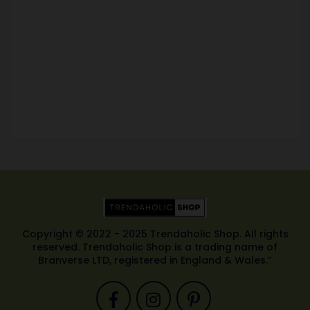
Copyright © 2022 - 2025 Trendaholic Shop. All rights
reserved. Trendaholic Shop is a trading name of
Branverse LTD, registered in England & Wales.”