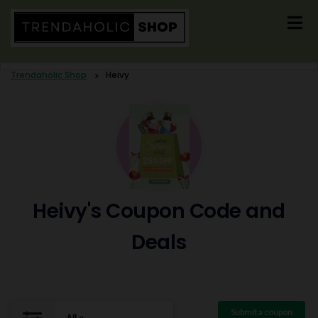
Skip
to
content
Trendaholic Shop
>
Heivy
Heivy's Coupon Code and
Deals
Submit a coupon