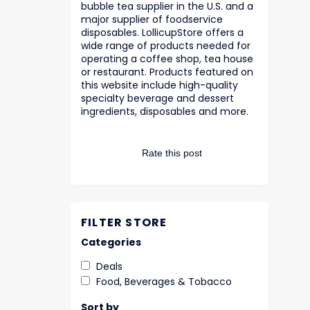
bubble tea supplier in the U.S. and a
major supplier of foodservice
disposables. LollicupStore offers a
wide range of products needed for
operating a coffee shop, tea house
or restaurant. Products featured on
this website include high-quality
specialty beverage and dessert
ingredients, disposables and more.
Rate this post
FILTER STORE
Categories
Deals
Food, Beverages & Tobacco
Sort by