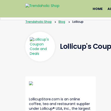
Skip
to
HOME
A
content
Trendaholic Shop
>
Blog
>
Lollicup
Lollicup's Cou
LollicupStore.com is an online
coffee, tea and restaurant supplier
under Lollicup® USA, Inc., the largest