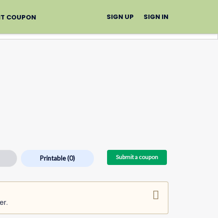
SIGN UP
SIGN IN
IT COUPON
Submit a coupon
Printable
(0)
er.