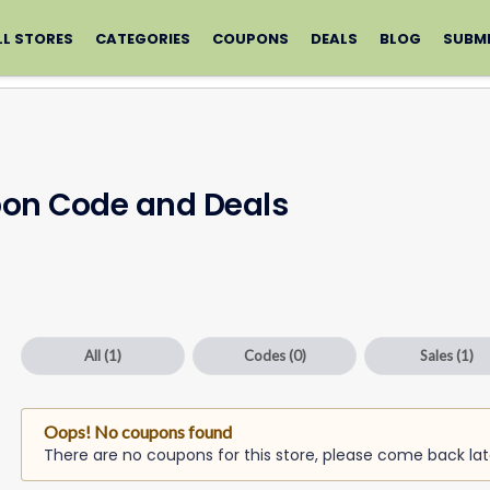
LL STORES
CATEGORIES
COUPONS
DEALS
BLOG
SUBM
pon Code and Deals
All
(1)
Codes
(0)
Sales
(1)
Oops! No coupons found
There are no coupons for this store, please come back lat