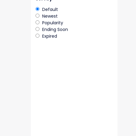
Default
Newest
Popularity
Ending Soon
Expired