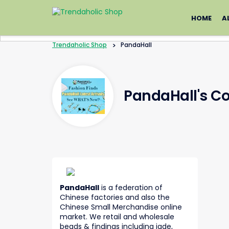
Skip
to
HOME
A
content
Trendaholic Shop
>
PandaHall
PandaHall's C
PandaHall
is a federation of
Chinese factories and also the
Chinese Small Merchandise online
market. We retail and wholesale
beads & findings including jade,