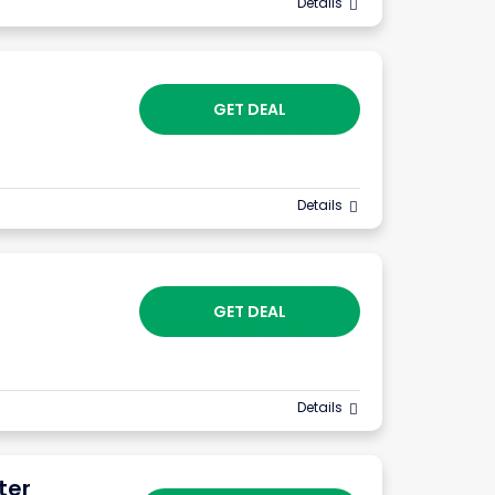
Details
GET DEAL
Details
GET DEAL
Details
ter