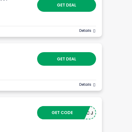
GET DEAL
Details
GET DEAL
Details
GET CODE
24043CJ