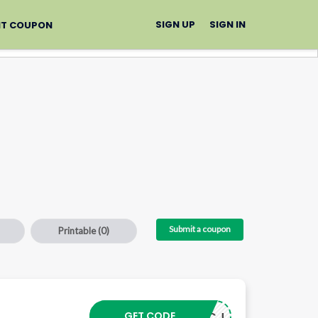
SIGN UP
SIGN IN
IT COUPON
Submit a coupon
Printable
(0)
–
GET CODE
24103CJ