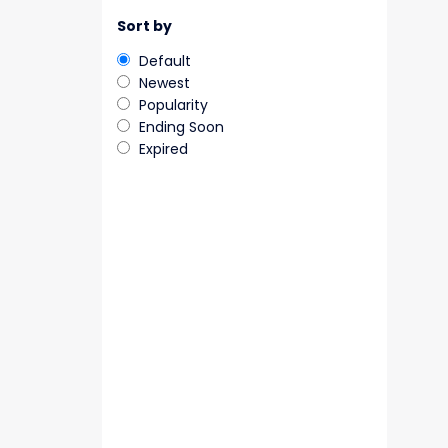
Sort by
Default
Newest
Popularity
Ending Soon
Expired