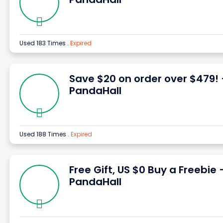
Used 183 Times
.
Expired
Save $20 on order over $479!
PandaHall
Used 188 Times
.
Expired
Free Gift, US $0 Buy a Freebie 
PandaHall