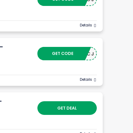
Details
 –
GET CODE
24102CJ
Details
–
GET DEAL