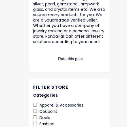
silver, pearl, gemstone, lampwork
glass, and crystal items etc. We also
source many products for you. We
are a Squaretrade Verified Seller.
Whether you have a company of
jewelry making or a personal jewelry
store, PandaHall can offer different
solutions according to your needs.
Rate this post
FILTER STORE
Categories
Apparel & Accessories
Coupons
Deals
Fashion