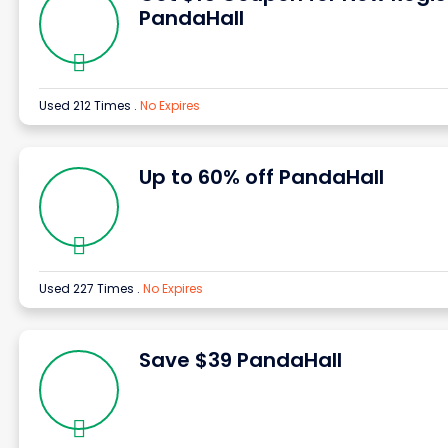
PandaHall
Used 212 Times
.
No Expires
Up to 60% off PandaHall
Used 227 Times
.
No Expires
Save $39 PandaHall