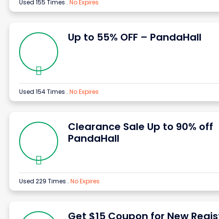
Used 155 Times
.
No Expires
Up to 55% OFF – PandaHall
Used 154 Times
.
No Expires
Clearance Sale Up to 90% off
PandaHall
Used 229 Times
.
No Expires
Get $15 Coupon for New Regis