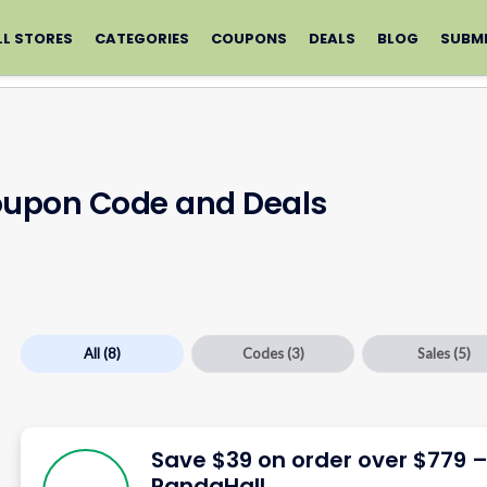
LL STORES
CATEGORIES
COUPONS
DEALS
BLOG
SUBM
oupon Code and Deals
All
(8)
Codes
(3)
Sales
(5)
Save $39 on order over $779 
PandaHall