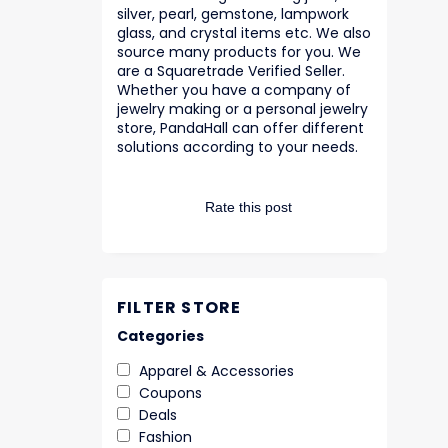
silver, pearl, gemstone, lampwork
glass, and crystal items etc. We also
source many products for you. We
are a Squaretrade Verified Seller.
Whether you have a company of
jewelry making or a personal jewelry
store, PandaHall can offer different
solutions according to your needs.
Rate this post
FILTER STORE
Categories
Apparel & Accessories
Coupons
Deals
Fashion