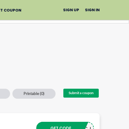
SIGN UP
SIGN IN
IT COUPON
Submit a coupon
Printable
(0)
–
GET CODE
24103CJ