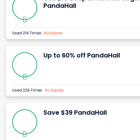
PandaHall
Used 214 Times
.
No Expires
Up to 60% off PandaHall
Used 229 Times
.
No Expires
Save $39 PandaHall