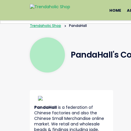
Skip
to
HOME
A
content
Trendaholic Shop
>
PandaHall
PandaHall's C
PandaHall
is a federation of
Chinese factories and also the
Chinese Small Merchandise online
market. We retail and wholesale
beads & findings including jade,