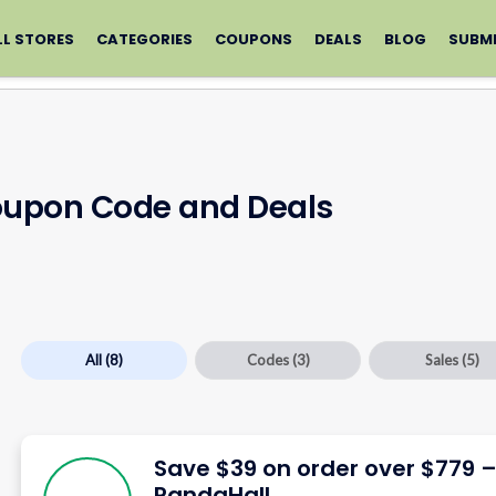
LL STORES
CATEGORIES
COUPONS
DEALS
BLOG
SUBM
oupon Code and Deals
All
(8)
Codes
(3)
Sales
(5)
Save $39 on order over $779 
PandaHall