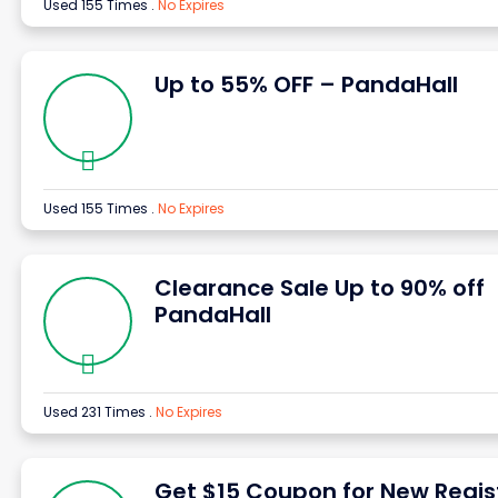
Used 155 Times
.
No Expires
Up to 55% OFF – PandaHall
Used 155 Times
.
No Expires
Clearance Sale Up to 90% off
PandaHall
Used 231 Times
.
No Expires
Get $15 Coupon for New Regis