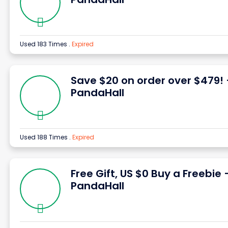
Used 183 Times
.
Expired
Save $20 on order over $479!
PandaHall
Used 188 Times
.
Expired
Free Gift, US $0 Buy a Freebie 
PandaHall