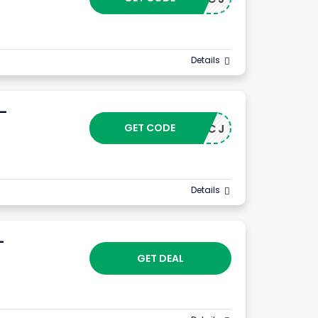
Details
 –
GET CODE
24102CJ
Details
–
GET DEAL