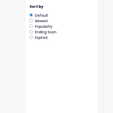
Sort by
Default
Newest
Popularity
Ending Soon
Expired