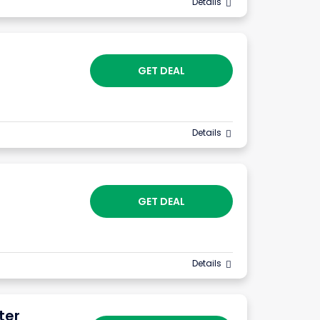
Details
GET DEAL
Details
GET DEAL
Details
ter