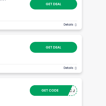
GET DEAL
Details
GET DEAL
Details
GET CODE
24043CJ