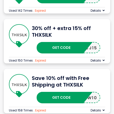
Used 142 Times
.
Expired
Details
30% off + extra 15% off
THXSILK
GET CODE
CJ15
Used 150 Times
.
Expired
Details
Save 10% off with Free
Shipping at THXSILK
GET CODE
NEW10
Used 158 Times
.
Expired
Details