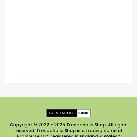
Copyright © 2022 - 2025 Trendaholic Shop. All rights
reserved. Trendaholic Shop is a trading name of
Branverse LTD, registered in England & Wales.”