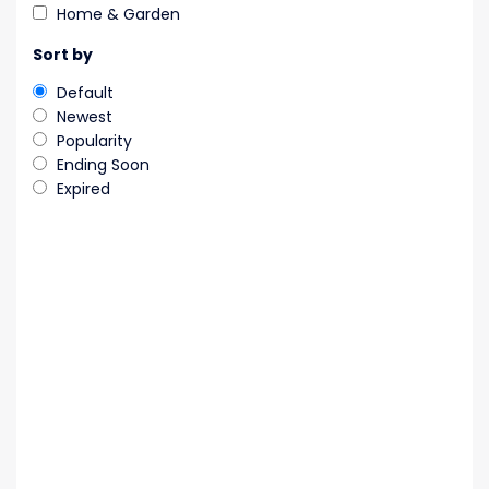
Home & Garden
Sort by
Default
Newest
Popularity
Ending Soon
Expired