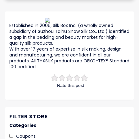
Established in 2006, Silk Box Inc. (a wholly owned
subsidiary of Suzhou Taihu Snow Silk Co., Ltd.) identified
a gap in the bedding and beauty market for high-
quality silk products.
With over 17 years of expertise in silk making, design
and manufacturing, we are confident in all our
products. All THXSILK products are OEKO-TEX® Standard
100 certified.
Rate this post
FILTER STORE
Categories
Coupons