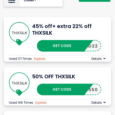
Codes
7
45% off+ extra 22% off
THXSILK
GET CODE
BED22
Used 171 Times
.
Expired
Details
50% OFF THXSILK
GET CODE
CS50
Used 146 Times
.
Expired
Details