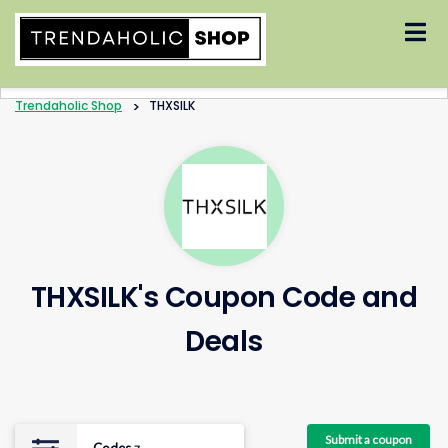
Skip
to
content
Trendaholic Shop
>
THXSILK
THXSILK's Coupon Code and
Deals
Submit a coupon