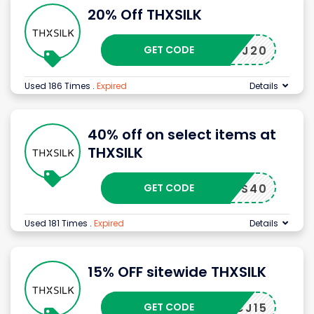
20% Off THXSILK
GET CODE
PJ20
Used 186 Times
.
Expired
Details
40% off on select items at
THXSILK
GET CODE
CS40
Used 181 Times
.
Expired
Details
15% OFF sitewide THXSILK
GET CODE
CJ15