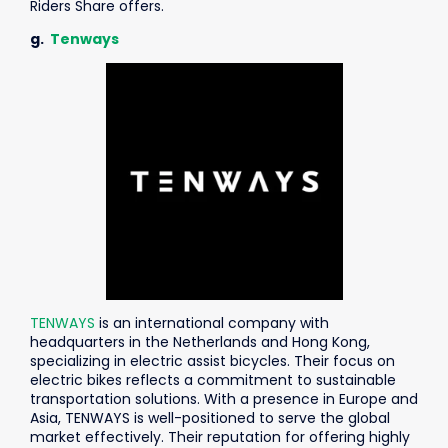
Riders Share offers.
g.
Tenways
TENWAYS
is an international company with
headquarters in the Netherlands and Hong Kong,
specializing in electric assist bicycles. Their focus on
electric bikes reflects a commitment to sustainable
transportation solutions. With a presence in Europe and
Asia, TENWAYS is well-positioned to serve the global
market effectively.
Their reputation for offering highly