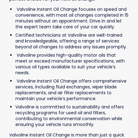
Valvoline Instant Oil Change focuses on speed and
convenience, with most oil changes completed in 15
minutes without an appointment. Drive in and let
the expert team take care of your car quickly.
Certified technicians at Valvoline are well-trained
and knowledgeable, offering a range of services
beyond oil changes to address any issues promptly.
Valvoline provides high-quality motor oils that
meet or exceed manufacturer specifications, with
various oil types available to suit your vehicle’s
needs.
Valvoline Instant Oil Change offers comprehensive
services, including fluid exchanges, wiper blade
replacements, and air filter replacements to
maintain your vehicle’s performance.
Valvoline is committed to sustainability and offers
recycling programs for used oil and filters,
contributing to environmental conservation while
ensuring your vehicle runs smoothly.
Valvoline Instant Oil Change is more than just a quick