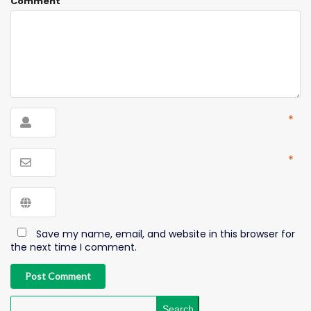
Comment
*
*
Save my name, email, and website in this browser for
the next time I comment.
Post Comment
Search