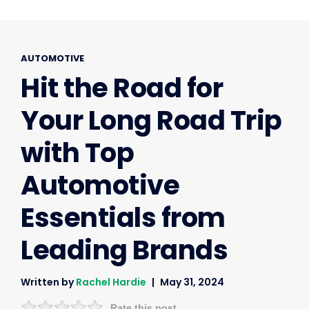
AUTOMOTIVE
Hit the Road for
Your Long Road Trip
with Top
Automotive
Essentials from
Leading Brands
Written by
Rachel Hardie
May 31, 2024
Rate this post