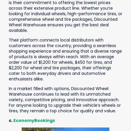
is their commitment to offering the lowest prices
across their extensive product line. Whether you’re
looking for individual wheels, high-performance tires, or
comprehensive wheel and tire packages, Discounted
Wheel Warehouse ensures you get the best deal
available.
Their platform connects local distributors with
customers across the country, providing a seamless
shopping experience and ensuring that a diverse range
of products is always within reach. With an average
order value of $1,200 for wheels, $450 for tires, and
$2,200 for wheel and tire packages, their offerings
cater to both everyday drivers and automotive
enthusiasts alike.
In a market filled with options, Discounted Wheel
Warehouse continues to lead with its unmatched
variety, competitive pricing, and innovative approach.
For anyone looking to upgrade their vehicle’s wheels or
tires, they remain a top choice for quality and value.
c.
EconomyBookings