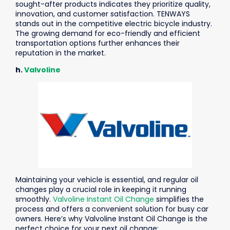
sought-after products indicates they prioritize quality,
innovation, and customer satisfaction.
TENWAYS
stands out in the competitive electric bicycle industry.
The growing demand for eco-friendly and efficient
transportation options further enhances their
reputation in the market.
h.
Valvoline
Maintaining your vehicle is essential, and regular oil
changes play a crucial role in keeping it running
smoothly.
Valvoline Instant Oil Change
simplifies the
process and offers a convenient solution for busy car
owners. Here’s why Valvoline Instant Oil Change is the
perfect choice for your next oil change: