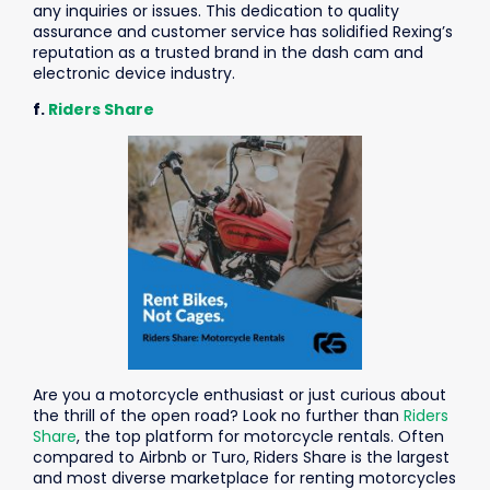
any inquiries or issues. This dedication to quality
assurance and customer service has solidified Rexing’s
reputation as a trusted brand in the dash cam and
electronic device industry.
f.
Riders Share
Are you a motorcycle enthusiast or just curious about
the thrill of the open road? Look no further than
Riders
Share
, the top platform for motorcycle rentals. Often
compared to Airbnb or Turo, Riders Share is the largest
and most diverse marketplace for renting motorcycles