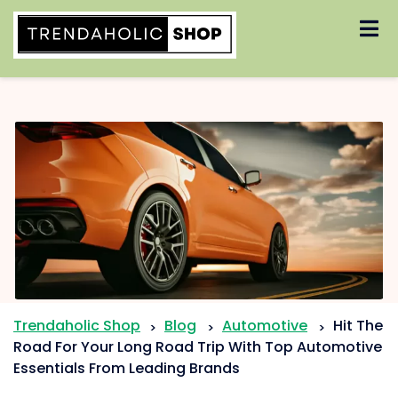
Skip
to
content
Trendaholic Shop
Blog
Automotive
Hit The
>
>
>
Road For Your Long Road Trip With Top Automotive
Essentials From Leading Brands