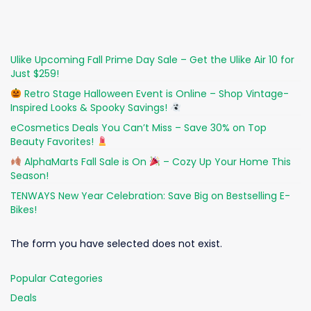
Ulike Upcoming Fall Prime Day Sale – Get the Ulike Air 10 for
Just $259!
Retro Stage Halloween Event is Online – Shop Vintage-
Inspired Looks & Spooky Savings!
eCosmetics Deals You Can’t Miss – Save 30% on Top
Beauty Favorites!
AlphaMarts Fall Sale is On
– Cozy Up Your Home This
Season!
TENWAYS New Year Celebration: Save Big on Bestselling E-
Bikes!
The form you have selected does not exist.
Popular Categories
Deals