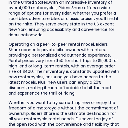
in the United States.With an impressive inventory of
over 4,000 motorcycles, Riders Share offers a wide
range of options for every rider. Whether you prefer a
sportbike, adventure bike, or classic cruiser, you’ll find it
on their site. They serve every state in the US except
New York, ensuring accessibility and convenience for
riders nationwide.
Operating on a peer-to-peer rental model, Riders
Share connects private bike owners with renters,
providing a personalized and authentic experience.
Rental prices vary from $50 for short trips to $5,000 for
high-end or long-term rentals, with an average order
size of $400. Their inventory is constantly updated with
new motorcycles, ensuring you have access to the
latest models. Plus, new users can enjoy a 20%
discount, making it more affordable to hit the road
and experience the thrill of riding.
Whether you want to try something new or enjoy the
freedom of a motorcycle without the commitment of
ownership, Riders Share is the ultimate destination for
all your motorcycle rental needs. Discover the joy of
the open road with the convenience and flexibility that