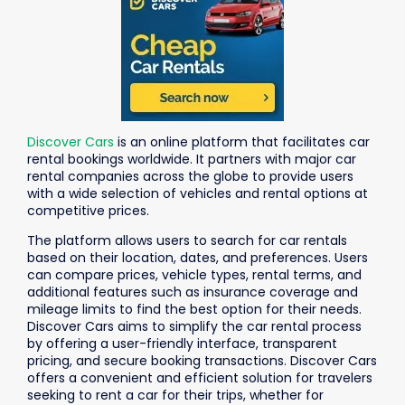
Discover Cars
is an online platform that facilitates car
rental bookings worldwide. It partners with major car
rental companies across the globe to provide users
with a wide selection of vehicles and rental options at
competitive prices.
The platform allows users to search for car rentals
based on their location, dates, and preferences. Users
can compare prices, vehicle types, rental terms, and
additional features such as insurance coverage and
mileage limits to find the best option for their needs.
Discover Cars aims to simplify the car rental process
by offering a user-friendly interface, transparent
pricing, and secure booking transactions. Discover Cars
offers a convenient and efficient solution for travelers
seeking to rent a car for their trips, whether for