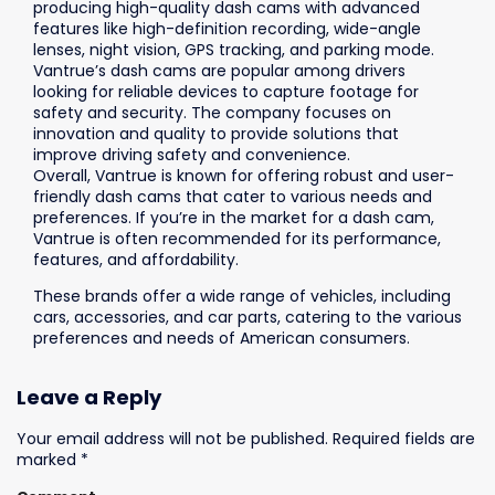
producing high-quality dash cams with advanced
features like high-definition recording, wide-angle
lenses, night vision, GPS tracking, and parking mode.
Vantrue’s
dash cams are popular among drivers
looking for reliable devices to capture footage for
safety and security. The company focuses on
innovation and quality to provide solutions that
improve driving safety and convenience.
Overall,
Vantrue
is known for offering robust and user-
friendly dash cams that cater to various needs and
preferences. If you’re in the market for a dash cam,
Vantrue
is often recommended for its performance,
features, and affordability.
These brands offer a wide range of vehicles, including
cars, accessories, and car parts, catering to the various
preferences and needs of American consumers.
Leave a Reply
Your email address will not be published.
Required fields are
marked
*