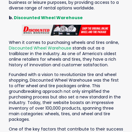
business or leisure purposes, by providing access to a
diverse range of rental options worldwide.
b.
Discounted Wheel Warehouse
When it comes to purchasing wheels and tires online,
Discounted Wheel Warehouse
stands out as a
trailblazer in the industry. As one of America’s oldest
online retailers for wheels and tires, they have a rich
history of innovation and customer satisfaction.
Founded with a vision to revolutionize tire and wheel
shopping, Discounted Wheel Warehouse was the first
to offer wheel and tire packages online. This
groundbreaking approach not only simplified the
purchasing process but also set a new standard in the
industry. Today, their website boasts an impressive
inventory of over 100,000 products, spanning three
main categories: wheels, tires, and wheel and tire
packages.
One of the key factors that contribute to their success