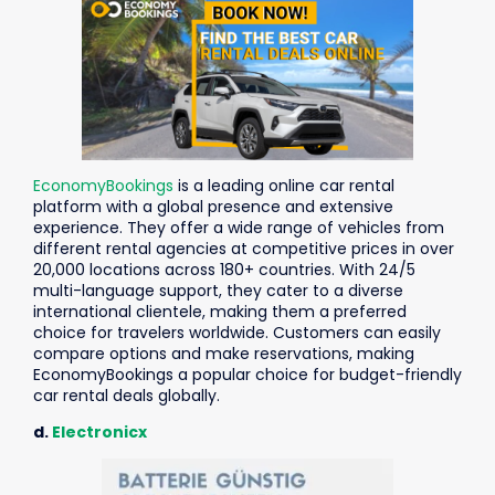
EconomyBookings
is a leading online car rental
platform with a global presence and extensive
experience. They offer a wide range of vehicles from
different rental agencies at competitive prices in over
20,000 locations across 180+ countries. With 24/5
multi-language support, they cater to a diverse
international clientele, making them a preferred
choice for travelers worldwide. Customers can easily
compare options and make reservations, making
EconomyBookings a popular choice for budget-friendly
car rental deals globally.
d.
Electronicx