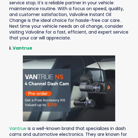
service stop; it’s a reliable partner in your vehicle
maintenance routine. With a focus on speed, quality,
and customer satisfaction, Valvoline Instant Oil
Change is the ideal choice for hassle-free car care.
Next time your vehicle needs an oil change, consider
visiting Valvoline for a fast, efficient, and expert service
that your car will appreciate.
i.
Vantrue
Vantrue
is a well-known brand that specializes in dash
cams and automotive electronics. They are known for