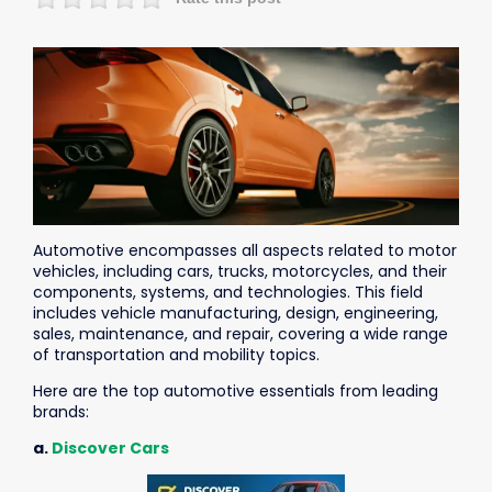
Automotive
encompasses all aspects related to motor
vehicles, including cars, trucks, motorcycles, and their
components, systems, and technologies. This field
includes vehicle manufacturing, design, engineering,
sales, maintenance, and repair, covering a wide range
of transportation and mobility topics.
Here are the top automotive essentials from leading
brands:
a.
Discover Cars