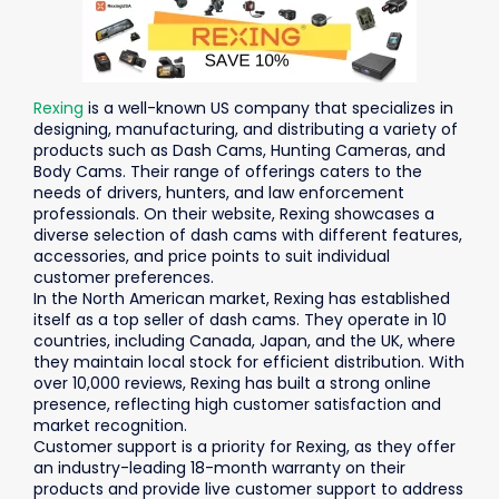
Rexing
is a well-known US company that specializes in
designing, manufacturing, and distributing a variety of
products such as Dash Cams, Hunting Cameras, and
Body Cams. Their range of offerings caters to the
needs of drivers, hunters, and law enforcement
professionals. On their website, Rexing showcases a
diverse selection of dash cams with different features,
accessories, and price points to suit individual
customer preferences.
In the North American market, Rexing has established
itself as a top seller of dash cams. They operate in 10
countries, including Canada, Japan, and the UK, where
they maintain local stock for efficient distribution. With
over 10,000 reviews, Rexing has built a strong online
presence, reflecting high customer satisfaction and
market recognition.
Customer support is a priority for Rexing, as they offer
an industry-leading 18-month warranty on their
products and provide live customer support to address