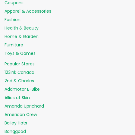
Coupons
Apparel & Accessories
Fashion
Health & Beauty
Home & Garden
Furniture
Toys & Games
Popular Stores
123ink Canada
2nd & Charles
Addmotor E-Bike
Allies of Skin
Amanda Uprichard
American Crew
Bailey Hats
Banggood