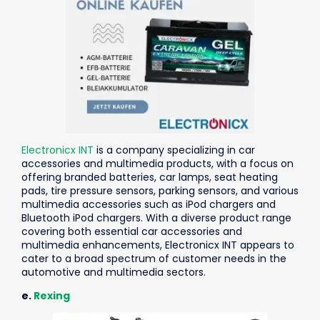
Electronicx INT
is a company specializing in car
accessories and multimedia products, with a focus on
offering branded batteries, car lamps, seat heating
pads, tire pressure sensors, parking sensors, and various
multimedia accessories such as iPod chargers and
Bluetooth iPod chargers. With a diverse product range
covering both essential car accessories and
multimedia enhancements, Electronicx INT appears to
cater to a broad spectrum of customer needs in the
automotive and multimedia sectors.
e.
Rexing